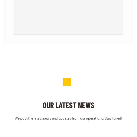
a
OUR LATEST NEWS
We post the latest news and updates from our operations. Stay tuned!