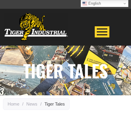
English
TIGER TALES
Home
/
News
/
Tiger Tales