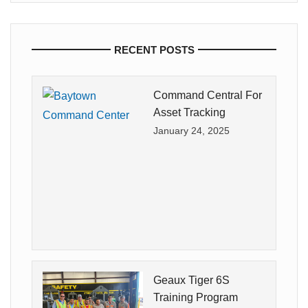
RECENT POSTS
Command Central For
Asset Tracking
January 24, 2025
Geaux Tiger 6S
Training Program