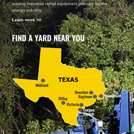
leading industrial rental equipment provider for the
energy industry.
Learn more >>
FIND A YARD NEAR YOU