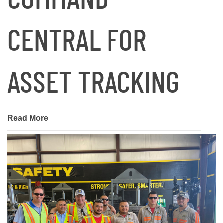
CENTRAL FOR
ASSET TRACKING
Read More
January 24, 2025