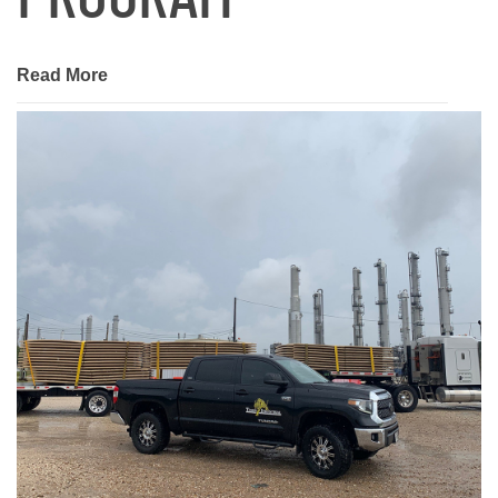
Read More
January 22, 2021