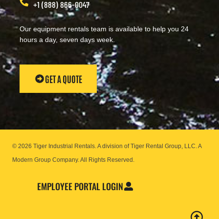
+1 (888) 866-0047
Our equipment rentals team is available to help you 24
hours a day, seven days week.
GET A QUOTE
© 2026 Tiger Industrial Rentals. A division of Tiger Rental Group, LLC. A
Modern Group Company.
All Rights Reserved.
EMPLOYEE PORTAL LOGIN