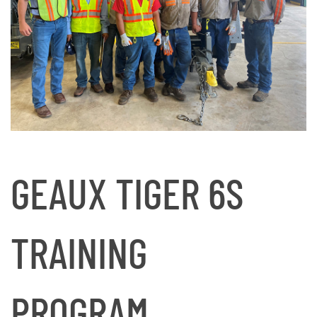
GEAUX TIGER 6S
TRAINING
PROGRAM