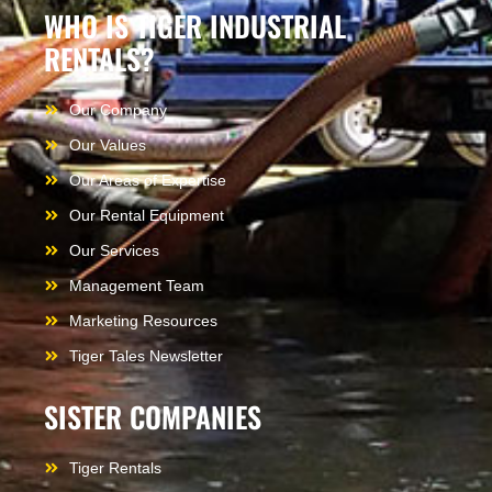
WHO IS TIGER INDUSTRIAL
RENTALS?
Our Company
Our Values
Our Areas of Expertise
Our Rental Equipment
Our Services
Management Team
Marketing Resources
Tiger Tales Newsletter
SISTER COMPANIES
Tiger Rentals