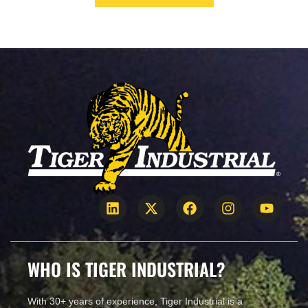
January 22, 2021
WHO IS TIGER INDUSTRIAL?
With 30+ years of experience, Tiger Industrial is a