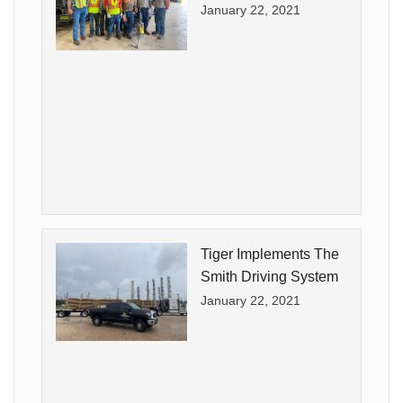
January 22, 2021
Tiger Implements The
Smith Driving System
January 22, 2021