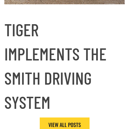
TIGER
IMPLEMENTS THE
SMITH DRIVING
SYSTEM
VIEW ALL POSTS
Read More