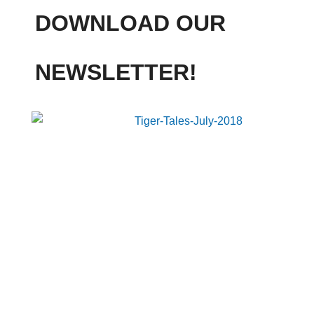
DOWNLOAD OUR
NEWSLETTER!