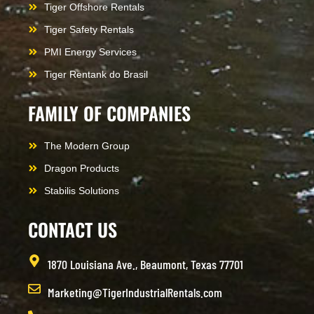
Tiger Offshore Rentals
Tiger Safety Rentals
PMI Energy Services
Tiger Rentank do Brasil
FAMILY OF COMPANIES
The Modern Group
Dragon Products
Stabilis Solutions
CONTACT US
1870 Louisiana Ave., Beaumont, Texas 77701
Marketing@TigerIndustrialRentals.com