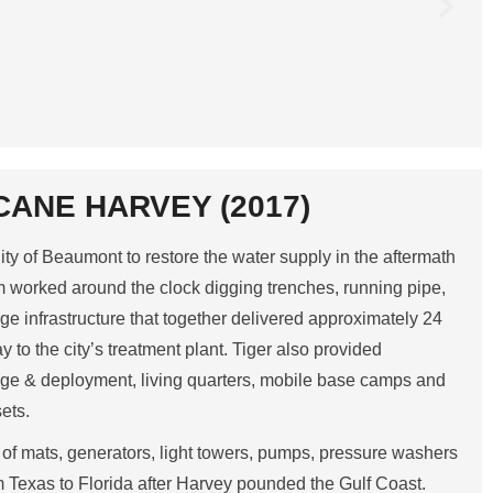
CANE HARVEY (2017)
ity of Beaumont to restore the water supply in the aftermath
m worked around the clock digging trenches, running pipe,
ge infrastructure that together delivered approximately 24
y to the city’s treatment plant. Tiger also provided
orage & deployment, living quarters, mobile base camps and
sets.
of mats, generators, light towers, pumps, pressure washers
 Texas to Florida after Harvey pounded the Gulf Coast.