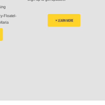
sing
LEARN MORE