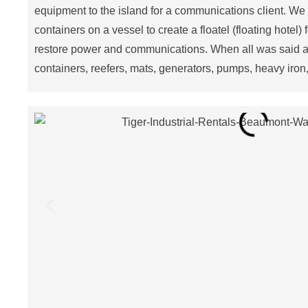
equipment to the island for a communications client. We
containers on a vessel to create a floatel (floating hotel)
restore power and communications. When all was said a
containers, reefers, mats, generators, pumps, heavy iron,