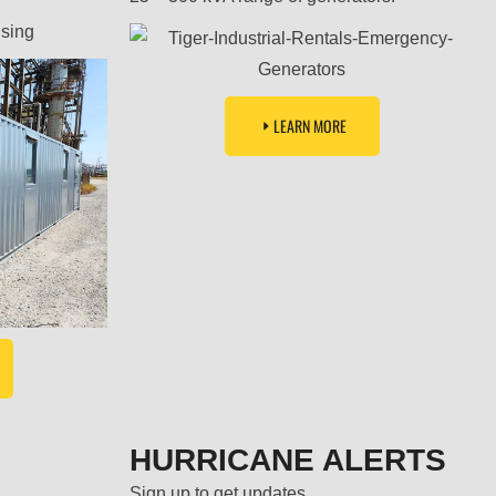
using
LEARN MORE
HURRICANE ALERTS
Sign up to get updates.