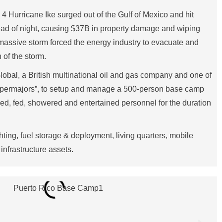
 Hurricane Ike surged out of the Gulf of Mexico and hit
dead of night, causing $37B in property damage and wiping
assive storm forced the energy industry to evacuate and
n of the storm.
obal, a British multinational oil and gas company and one of
supermajors”, to setup and manage a 500-person base camp
sed, fed, showered and entertained personnel for the duration
hting, fuel storage & deployment, living quarters, mobile
infrastructure assets.