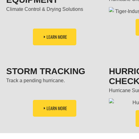
Climate Control & Drying Solutions
LEARN MORE
STORM TRACKING
HURRI
CHECK
Track a pending hurricane.
Hurricane Surv
LEARN MORE