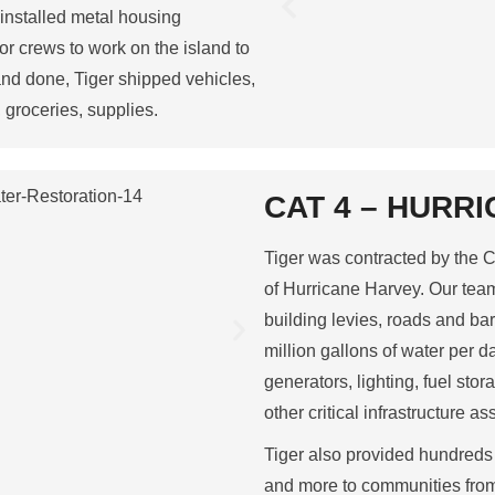
 installed metal housing
 for crews to work on the island to
nd done, Tiger shipped vehicles,
 groceries, supplies.
CAT 4 – HURRI
Tiger was contracted by the C
of Hurricane Harvey. Our tea
building levies, roads and bar
million gallons of water per da
generators, lighting, fuel st
other critical infrastructure as
Tiger also provided hundreds 
and more to communities from