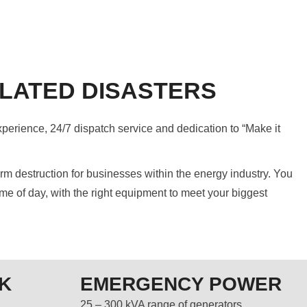
LATED DISASTERS
xperience, 24/7 dispatch service and dedication to “Make it
 destruction for businesses within the energy industry. You
me of day, with the right equipment to meet your biggest
K
EMERGENCY POWER
25 – 300 kVA range of generators.