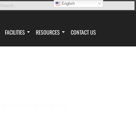
English
FACILITIES
RESOURCES
CONTACT US
 & Atlantic Region.