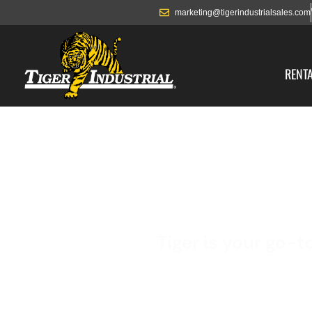
marketing@tigerindustrialsales.com
RENT
Tiger is your go-t