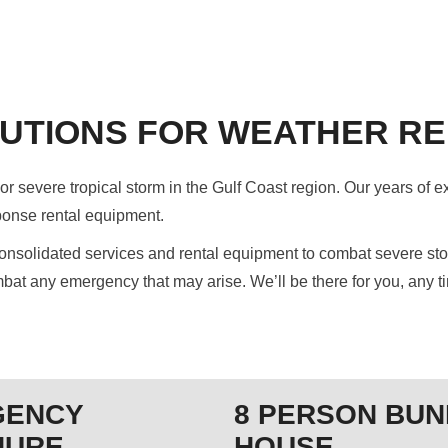
UTIONS FOR WEATHER RE
r severe tropical storm in the Gulf Coast region. Our years of e
ponse rental equipment.
solidated services and rental equipment to combat severe storm
bat any emergency that may arise. We’ll be there for you, any ti
GENCY
8 PERSON BUN
HURE
HOUSE