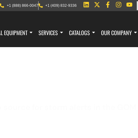
+1 (888) 866-0047
+1 (409) 832-9336
AL EQUIPMENT
SERVICES
CATALOGS
OUR COMPANY
SEVERE WEATHER
o source for storm alerts in the GOM