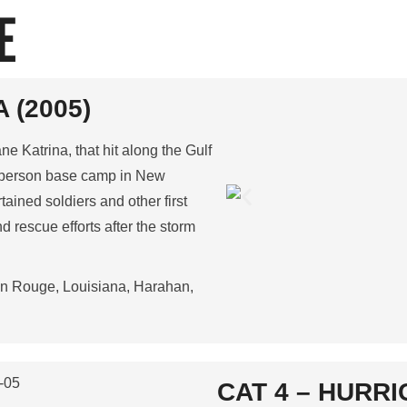
E
 (2005)
e Katrina, that hit along the Gulf
0-person base camp in New
ained soldiers and other first
d rescue efforts after the storm
on Rouge, Louisiana, Harahan,
CAT 4 – HURRI