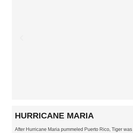
HURRICANE MARIA
After Hurricane Maria pummeled Puerto Rico, Tiger was