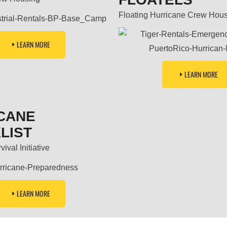
Floating Hurricane Crew Hou
LEARN MORE
LEARN MORE
CANE
LIST
ival Initiative
LEARN MORE