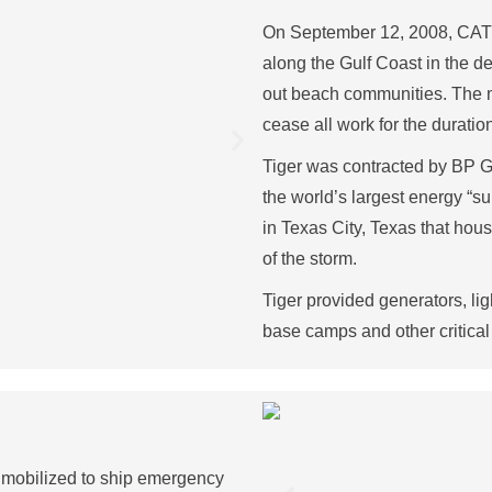
On September 12, 2008, CAT 4
along the Gulf Coast in the 
out beach communities. The m
cease all work for the duratio
Tiger was contracted by BP Gl
the world’s largest energy “
in Texas City, Texas that hou
of the storm.
Tiger provided generators, lig
base camps and other critical 
 mobilized to ship emergency