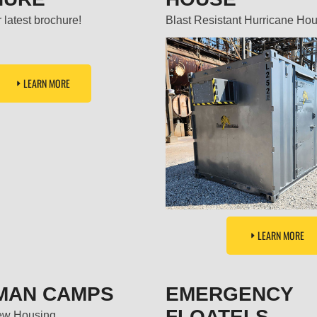
 latest brochure!
Blast Resistant Hurricane Ho
LEARN MORE
LEARN MORE
MAN CAMPS
EMERGENCY
FLOATELS
ew Housing