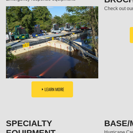
Check out our
LEARN MORE
SPECIALTY
BASE/
EQUIPMENT
Hurricane Cr