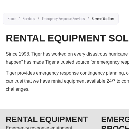
Home
/
Services
/
Emergency Response Services
/
Severe Weather
RENTAL EQUIPMENT SOL
Since 1998, Tiger has worked on every disastrous hurricane o
happen” has made Tiger a trusted source for emergency res
Tiger provides emergency response contingency planning, con
can trust that we have rental equipment available 24/7 to com
challenges.
RENTAL EQUIPMENT
EMER
BROC
Emergency response equipment.