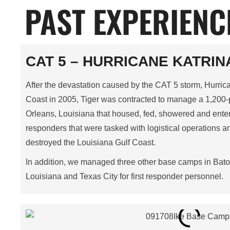
PAST EXPERIENC
CAT 5 – HURRICANE KATRINA
After the devastation caused by the CAT 5 storm, Hurrican
Coast in 2005, Tiger was contracted to manage a 1,20
Orleans, Louisiana that housed, fed, showered and entert
responders that were tasked with logistical operations an
destroyed the Louisiana Gulf Coast.
In addition, we managed three other base camps in Bat
Louisiana and Texas City for first responder personnel.