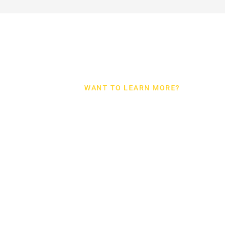
WANT TO LEARN MORE?
BEAUMON
TX
EMERGEN
WATER