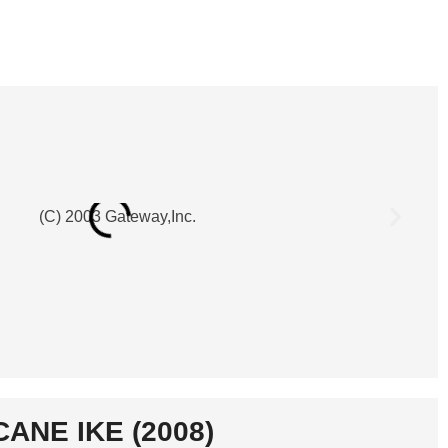
CANE IKE (2008)