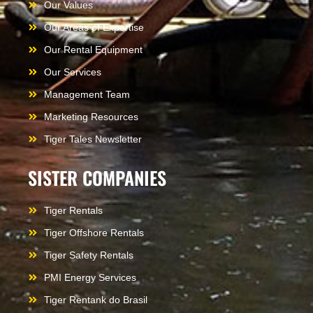
Our Values
Our Areas of Expertise
Our Rental Equipment
Our Services
Management Team
Marketing Resources
Tiger Tales Newsletter
SISTER COMPANIES
Tiger Rentals
Tiger Offshore Rentals
Tiger Safety Rentals
PMI Energy Services
Tiger Rentank do Brasil