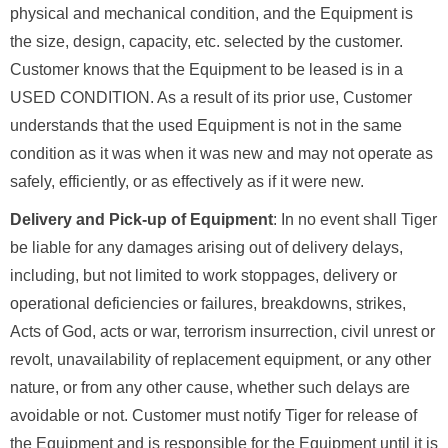
physical and mechanical condition, and the Equipment is
the size, design, capacity, etc. selected by the customer.
Customer knows that the Equipment to be leased is in a
USED CONDITION. As a result of its prior use, Customer
understands that the used Equipment is not in the same
condition as it was when it was new and may not operate as
safely, efficiently, or as effectively as if it were new.
Delivery and Pick-up of Equipment
: In no event shall Tiger
be liable for any damages arising out of delivery delays,
including, but not limited to work stoppages, delivery or
operational deficiencies or failures, breakdowns, strikes,
Acts of God, acts or war, terrorism insurrection, civil unrest or
revolt, unavailability of replacement equipment, or any other
nature, or from any other cause, whether such delays are
avoidable or not. Customer must notify Tiger for release of
the Equipment and is responsible for the Equipment until it is