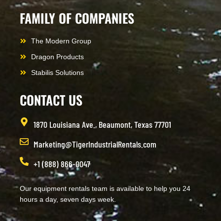
FAMILY OF COMPANIES
The Modern Group
Dragon Products
Stabilis Solutions
CONTACT US
1870 Louisiana Ave., Beaumont, Texas 77701
Marketing@TigerIndustrialRentals.com
+1 (888) 866-0047
Our equipment rentals team is available to help you 24
hours a day, seven days week.