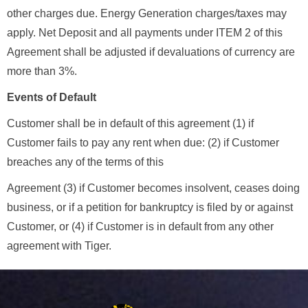
other charges due. Energy Generation charges/taxes may
apply. Net Deposit and all payments under ITEM 2 of this
Agreement shall be adjusted if devaluations of currency are
more than 3%.
Events of Default
Customer shall be in default of this agreement (1) if
Customer fails to pay any rent when due: (2) if Customer
breaches any of the terms of this
Agreement (3) if Customer becomes insolvent, ceases doing
business, or if a petition for bankruptcy is filed by or against
Customer, or (4) if Customer is in default from any other
agreement with Tiger.