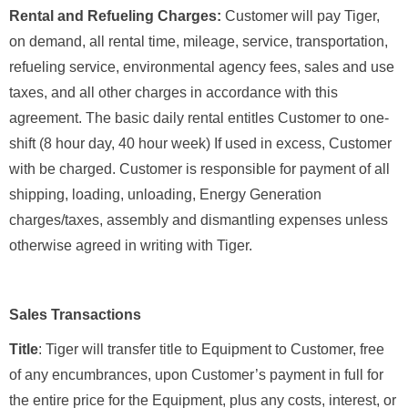
Rental and Refueling Charges:
Customer will pay Tiger,
on demand, all rental time, mileage, service, transportation,
refueling service, environmental agency fees, sales and use
taxes, and all other charges in accordance with this
agreement. The basic daily rental entitles Customer to one-
shift (8 hour day, 40 hour week) If used in excess, Customer
with be charged. Customer is responsible for payment of all
shipping, loading, unloading, Energy Generation
charges/taxes, assembly and dismantling expenses unless
otherwise agreed in writing with Tiger.
Sales Transactions
Title
: Tiger will transfer title to Equipment to Customer, free
of any encumbrances, upon Customer’s payment in full for
the entire price for the Equipment, plus any costs, interest, or