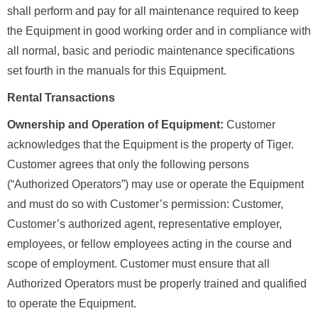
shall perform and pay for all maintenance required to keep
the Equipment in good working order and in compliance with
all normal, basic and periodic maintenance specifications
set fourth in the manuals for this Equipment.
Rental Transactions
Ownership and Operation of Equipment:
Customer
acknowledges that the Equipment is the property of Tiger.
Customer agrees that only the following persons
(“Authorized Operators”) may use or operate the Equipment
and must do so with Customer’s permission: Customer,
Customer’s authorized agent, representative employer,
employees, or fellow employees acting in the course and
scope of employment. Customer must ensure that all
Authorized Operators must be properly trained and qualified
to operate the Equipment.