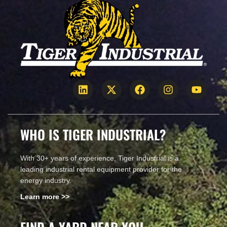
WHO IS TIGER INDUSTRIAL?
With 30+ years of experience, Tiger Industrial is a
leading industrial rental equipment provider for the
energy industry.
Learn more >>