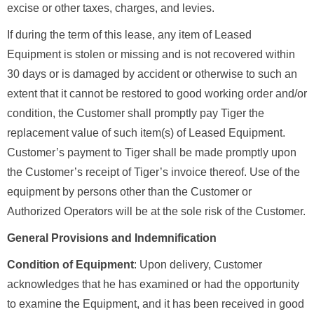
excise or other taxes, charges, and levies.
If during the term of this lease, any item of Leased
Equipment is stolen or missing and is not recovered within
30 days or is damaged by accident or otherwise to such an
extent that it cannot be restored to good working order and/or
condition, the Customer shall promptly pay Tiger the
replacement value of such item(s) of Leased Equipment.
Customer’s payment to Tiger shall be made promptly upon
the Customer’s receipt of Tiger’s invoice thereof. Use of the
equipment by persons other than the Customer or
Authorized Operators will be at the sole risk of the Customer.
General Provisions and Indemnification
Condition of Equipment
: Upon delivery, Customer
acknowledges that he has examined or had the opportunity
to examine the Equipment, and it has been received in good