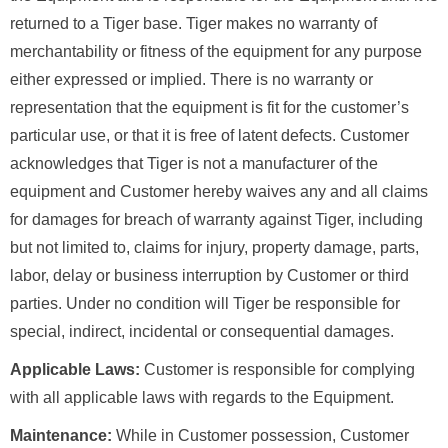
returned to a Tiger base. Tiger makes no warranty of
merchantability or fitness of the equipment for any purpose
either expressed or implied. There is no warranty or
representation that the equipment is fit for the customer’s
particular use, or that it is free of latent defects. Customer
acknowledges that Tiger is not a manufacturer of the
equipment and Customer hereby waives any and all claims
for damages for breach of warranty against Tiger, including
but not limited to, claims for injury, property damage, parts,
labor, delay or business interruption by Customer or third
parties. Under no condition will Tiger be responsible for
special, indirect, incidental or consequential damages.
Applicable Laws:
Customer is responsible for complying
with all applicable laws with regards to the Equipment.
Maintenance:
While in Customer possession, Customer