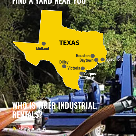
FIND A YARD NEAR YOU
WHO IS TIGER INDUSTRIAL
RENTALS?
Our Company