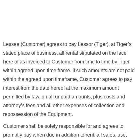
Lessee (Customer) agrees to pay Lessor (Tiger), at Tiger’s
stated place of business, all rental stipulated on the face
here of as invoiced to Customer from time to time by Tiger
within agreed upon time frame. If such amounts are not paid
within the agreed upon timeframe, Customer agrees to pay
interest from the date hereof at the maximum amount
permitted by law, on all unpaid amounts, plus costs and
attorney’s fees and all other expenses of collection and
repossession of the Equipment.
Customer shall be solely responsible for and agrees to
promptly pay when due in addition to rent, all sales, use,