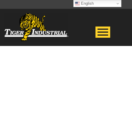
English
GENERAL RENTAL
TERMS &
CONDITIONS