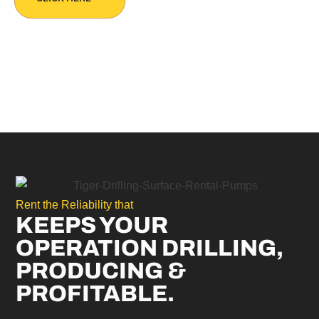
Rent the Reliability that
KEEPS YOUR
OPERATION DRILLING,
PRODUCING &
PROFITABLE.