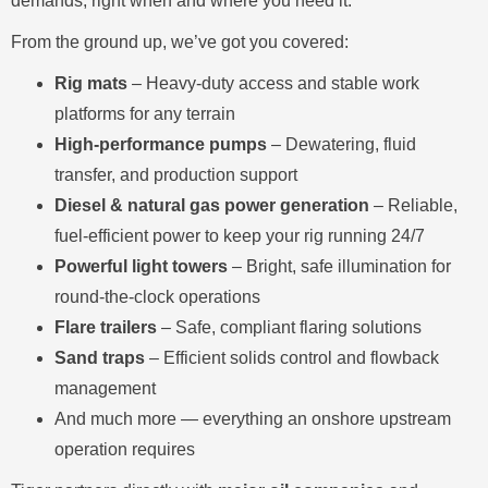
demands, right when and where you need it.
From the ground up, we’ve got you covered:
Rig mats
– Heavy-duty access and stable work
platforms for any terrain
High-performance pumps
– Dewatering, fluid
transfer, and production support
Diesel & natural gas power generation
– Reliable,
fuel-efficient power to keep your rig running 24/7
Powerful light towers
– Bright, safe illumination for
round-the-clock operations
Flare trailers
– Safe, compliant flaring solutions
Sand traps
– Efficient solids control and flowback
management
And much more — everything an onshore upstream
operation requires