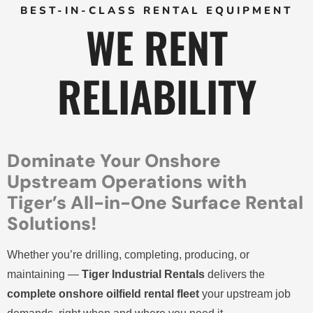
BEST-IN-CLASS RENTAL EQUIPMENT
WE RENT
RELIABILITY
Dominate Your Onshore
Upstream Operations with
Tiger’s All-in-One Surface Rental
Solutions!
Whether you’re drilling, completing, producing, or
maintaining —
Tiger Industrial Rentals
delivers the
complete onshore oilfield rental fleet
your upstream job