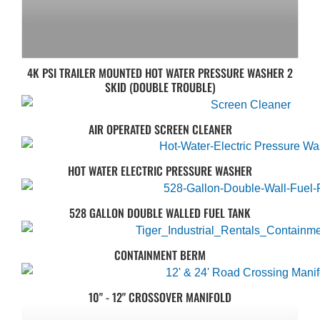
4K PSI TRAILER MOUNTED HOT WATER PRESSURE WASHER 2
SKID (DOUBLE TROUBLE)
AIR OPERATED SCREEN CLEANER
HOT WATER ELECTRIC PRESSURE WASHER
528 GALLON DOUBLE WALLED FUEL TANK
CONTAINMENT BERM
10" - 12" CROSSOVER MANIFOLD