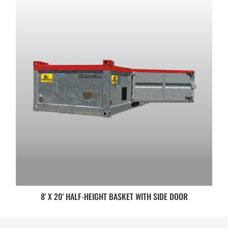
8' X 20' HALF-HEIGHT BASKET WITH SIDE DOOR