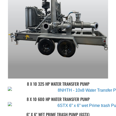
8 X 10 325 HP WATER TRANSFER PUMP
8 X 10 600 HP WATER TRANSFER PUMP
6" X 6" WET PRIME TRASH PUMP (6STX)