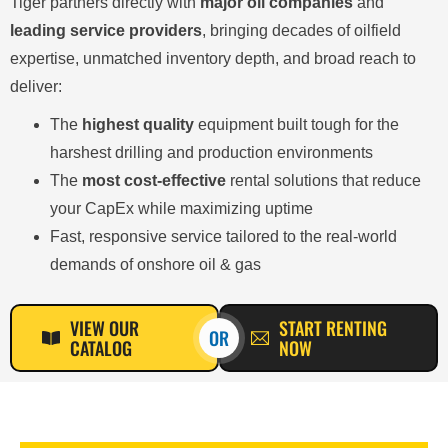
Tiger partners directly with
major oil companies
and
leading service providers
, bringing decades of oilfield
expertise, unmatched inventory depth, and broad reach to
deliver:
The
highest quality
equipment built tough for the
harshest drilling and production environments
The
most cost-effective
rental solutions that reduce
your CapEx while maximizing uptime
Fast, responsive service tailored to the real-world
demands of onshore oil & gas
VIEW OUR
START RENTING
OR
CATALOG
NOW