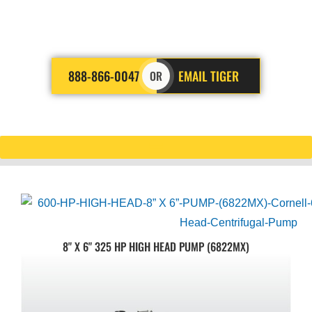
you need a reliable company
that gets the job done right.
888-866-0047
EMAIL TIGER
OR
8" X 6" 325 HP HIGH HEAD PUMP (6822MX)