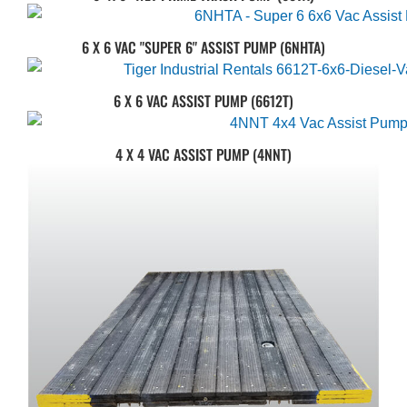
6 X 6 VAC "SUPER 6" ASSIST PUMP (6NHTA)
6 X 6 VAC ASSIST PUMP (6612T)
4 X 4 VAC ASSIST PUMP (4NNT)