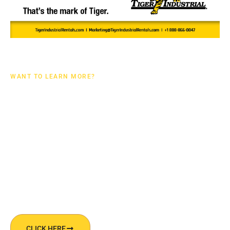
WANT TO LEARN MORE?
UPSTREAM CATALOG
DOWNLOAD OUR UPSTREAM CATALOG TO LEARN
MORE ABOUT OUR RENTAL EQUIPMENT SPECIFICALLY
TAILORED FOR THE OILFIELD!
CLICK HERE