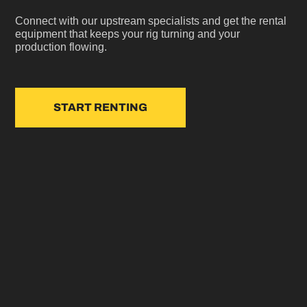
Connect with our upstream specialists and get the rental
equipment that keeps your rig turning and your
production flowing.
START RENTING