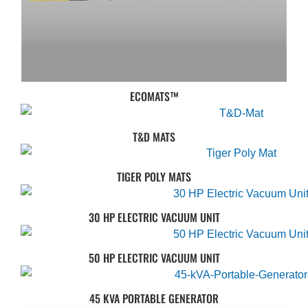
ECOMATS™
T&D MATS
TIGER POLY MATS
30 HP ELECTRIC VACUUM UNIT
50 HP ELECTRIC VACUUM UNIT
45 KVA PORTABLE GENERATOR