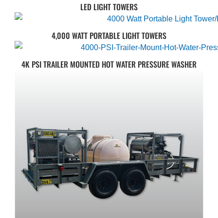
LED LIGHT TOWERS
4,000 WATT PORTABLE LIGHT TOWERS
4K PSI TRAILER MOUNTED HOT WATER PRESSURE WASHER