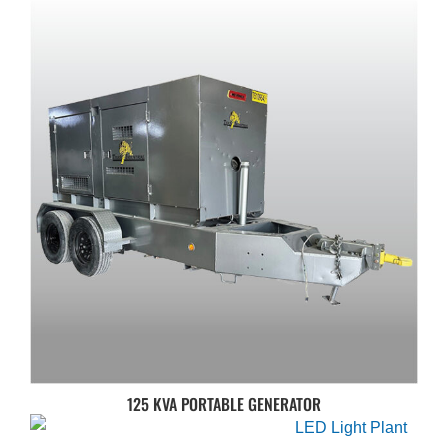
125 KVA PORTABLE GENERATOR