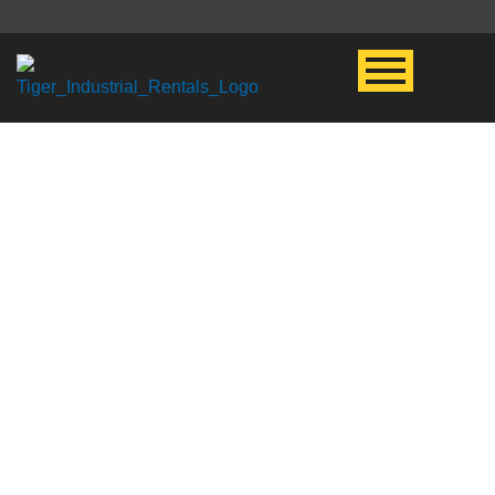
UPSTREAM
RENTAL
EQUIPMENT
When it comes to drilling &
completions rental equipment,