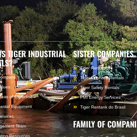
IS TIGER INDUSTRIAL
SISTER COMPANIES
ALS?
Tiger Rentals
Company
Tiger Offshore Rentals
alues
Tiger Safety Rentals
reas of Expertise
PMI Energy Services
ental Equipment
Tiger Rentank do Brasil
ervices
FAMILY OF COMPANI
gement Team
ting Resources