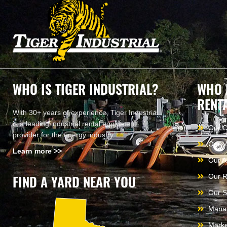
WHO IS TIGER INDUSTRIAL?
WHO 
RENT
With 30+ years of experience, Tiger Industrial
is a leading industrial rental equipment
Our 
provider for the energy industry.
Our V
Learn more >>
Our A
FIND A YARD NEAR YOU
Our R
Our S
Mana
Marke