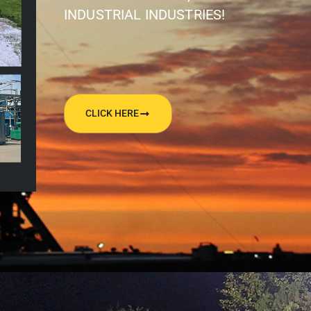
INDUSTRIAL INDUSTRIES!
CLICK HERE