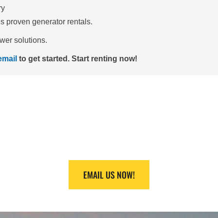
ry
’s proven generator rentals.
wer solutions.
email
to get started.
Start renting now!
HELP FINDING EQUI
 at +1 (888) 866-0047 or +1 (409) 832-9336 and we will make it
EMAIL US NOW!