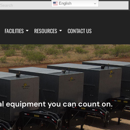
English
FACILITIES
RESOURCES
CONTACT US
tal equipment you can count on.