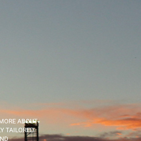
 MORE ABOUT
Y TAILORED
AND