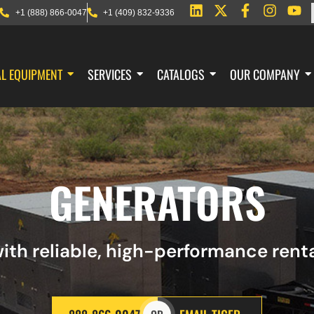
+1 (888) 866-0047
+1 (409) 832-9336
AL EQUIPMENT
SERVICES
CATALOGS
OUR COMPANY
GENERATORS
ith reliable, high-performance ren