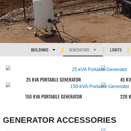
BUILDINGS
GENERATORS
LIGHTS
25 KVA PORTABLE GENERATOR
45 K
150 KVA PORTABLE GENERATOR
220 
GENERATOR ACCESSORIES