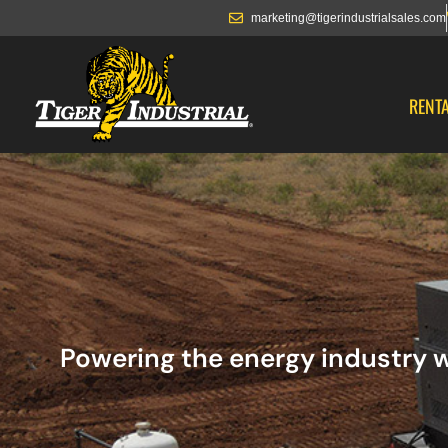
marketing@tigerindustrialsales.com
RENT
Powering the energy industry w