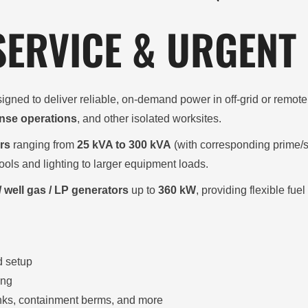
 SERVICE & URGENT
igned to deliver reliable, on-demand power in off-grid or remo
nse operations
, and other isolated worksites.
rs
ranging from
25 kVA to 300 kVA
(with corresponding prime/
ools and lighting to larger equipment loads.
/ well gas / LP generators
up to
360 kW
, providing flexible fu
d setup
ing
tanks, containment berms, and more