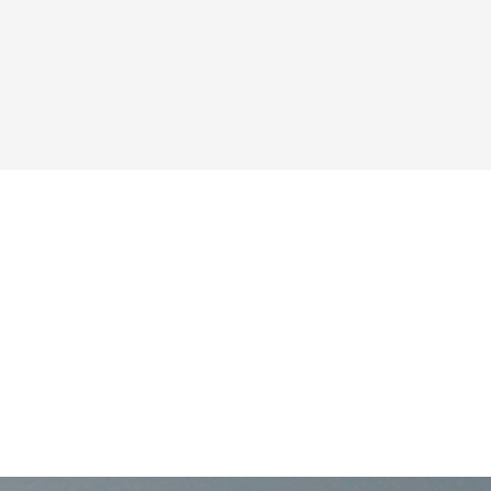
PMENT?
 happen.