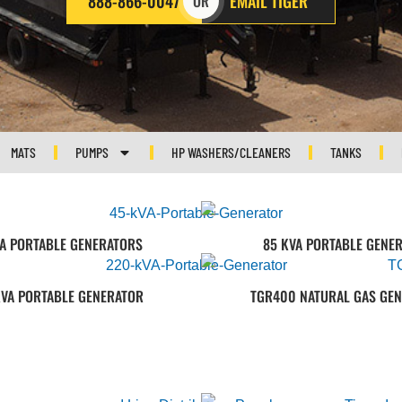
888-866-0047
EMAIL TIGER
OR
MATS
PUMPS
HP WASHERS/CLEANERS
TANKS
VA PORTABLE GENERATORS
85 KVA PORTABLE GENE
KVA PORTABLE GENERATOR
TGR400 NATURAL GAS GE