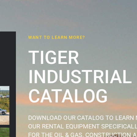
WANT TO LEARN MORE?
TIGER
INDUSTRIAL
CATALOG
DOWNLOAD OUR CATALOG TO LEARN
OUR RENTAL EQUIPMENT SPECIFICALL
FOR THE OIL & GAS, CONSTRUCTION 