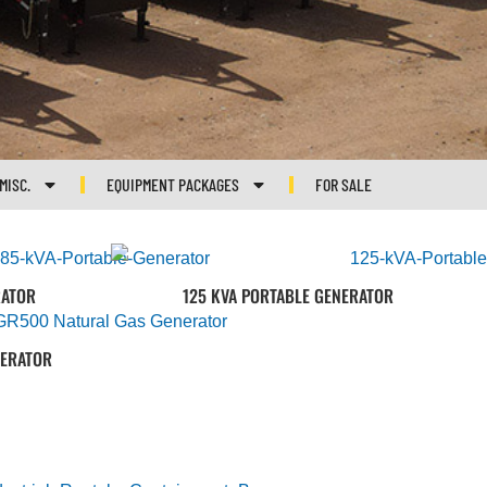
MISC.
EQUIPMENT PACKAGES
FOR SALE
RATOR
125 KVA PORTABLE GENERATOR
NERATOR