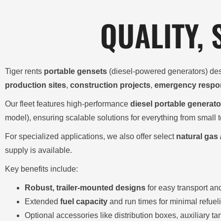
QUALITY,
Tiger rents
portable gensets
(diesel-powered generators) des
production sites
,
construction projects
,
emergency respo
Our fleet features high-performance
diesel portable generato
model), ensuring scalable solutions for everything from small t
For specialized applications, we also offer select
natural gas 
supply is available.
Key benefits include:
Robust, trailer-mounted designs
for easy transport an
Extended
fuel capacity
and run times for minimal refuel
Optional accessories like distribution boxes, auxiliary 