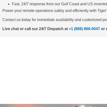
Fast, 24/7 response from our Gulf Coast and US invento
Power your remote operations safely and efficiently with Tiger
Contact us today for immediate availability and customized po
Live chat or call our 24/7 Dispatch at
+1 (888) 866-0047
or
NEED 
Call us