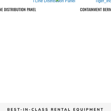
INE DISTRIBUTION PANEL
CONTAINMENT BER
BEST-IN-CLASS RENTAL EQUIPMENT