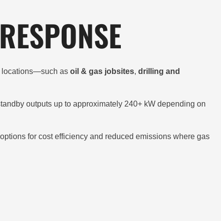
 RESPONSE
te locations—such as
oil & gas jobsites
,
drilling and
standby outputs up to approximately 240+ kW depending on
el options for cost efficiency and reduced emissions where gas