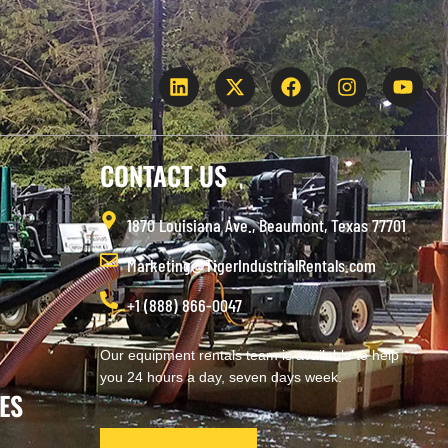
CONTACT US
1870 Louisiana Ave., Beaumont, Texas 77701
Marketing@TigerIndustrialRentals.com
+1 (888) 866-0047
Our equipment rentals team is available to help
you 24 hours a day, seven days week.
ES