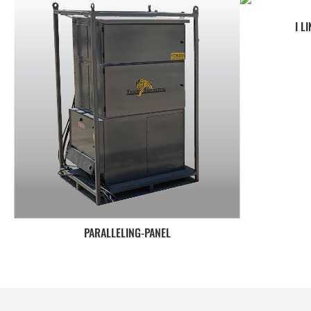
I L
PARALLELING-PANEL