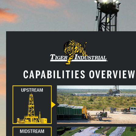
CALL US!