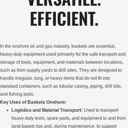
EFFICIENT.
In the onshore oil and gas industry, baskets are essential,
heavy-duty equipment used primarily for the safe transport and
storage of tools, equipment, and materials between locations,
such as from supply yards to drill sites. They are designed to
handle irregular, long, or heavy items that do not fit into
standard containers, such as tubular casing, piping, drill bits,
and fishing tools.
Key Uses of Baskets Onshore:
Logistics and Material Transport:
Used to transport
heavy-duty tools, spare parts, and equipment to and from
land-based rigs and, during maintenance, to support