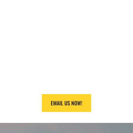
NEED HELP
FINDING
EQUIPMENT?
Call us at +1 (888) 866-0047 or +1 (409) 832-9336
and we will make it happen.
EMAIL US NOW!