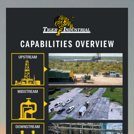
CALL US!