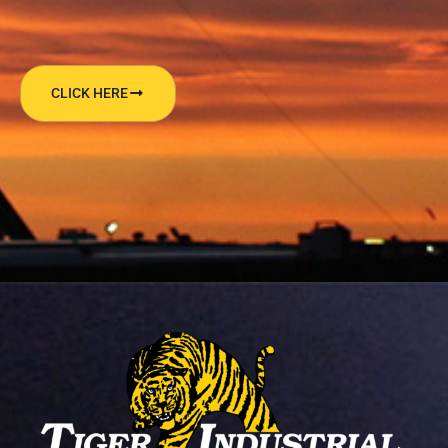
CLICK HERE