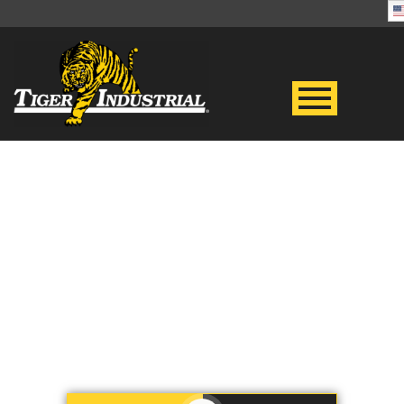
BASKETS
Store and transport your goods
safely – Rent durable baskets
from Tiger Industrial Rentals!