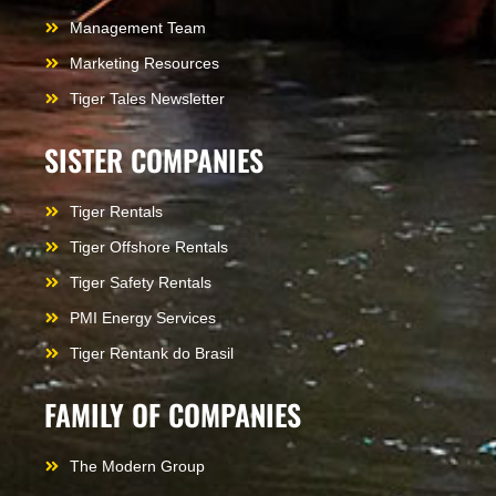
Management Team
Marketing Resources
Tiger Tales Newsletter
SISTER COMPANIES
Tiger Rentals
Tiger Offshore Rentals
Tiger Safety Rentals
PMI Energy Services
Tiger Rentank do Brasil
FAMILY OF COMPANIES
The Modern Group