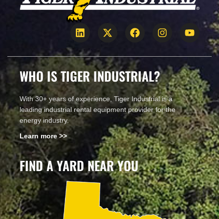
WHO IS TIGER INDUSTRIAL?
With 30+ years of experience, Tiger Industrial is a
leading industrial rental equipment provider for the
energy industry.
Learn more >>
FIND A YARD NEAR YOU