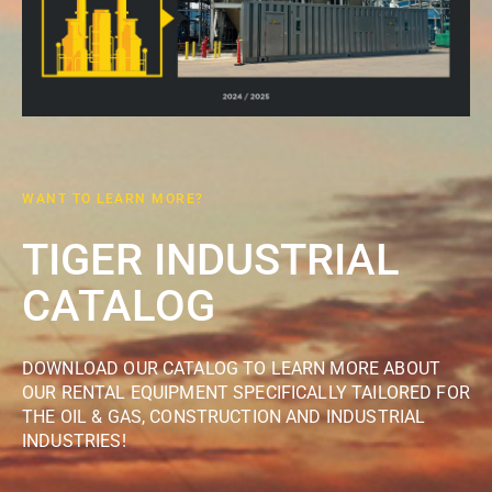
WANT TO LEARN MORE?
TIGER INDUSTRIAL
CATALOG
DOWNLOAD OUR CATALOG TO LEARN MORE ABOUT
OUR RENTAL EQUIPMENT SPECIFICALLY TAILORED FOR
THE OIL & GAS, CONSTRUCTION AND INDUSTRIAL
INDUSTRIES!