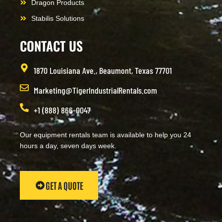
Dragon Products
Stabilis Solutions
CONTACT US
1870 Louisiana Ave., Beaumont, Texas 77701
Marketing@TigerIndustrialRentals.com
+1 (888) 866-0047
Our equipment rentals team is available to help you 24
hours a day, seven days week.
GET A QUOTE