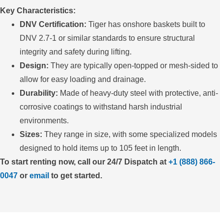
Key Characteristics:
DNV Certification:
Tiger has onshore baskets built to
DNV 2.7-1 or similar standards to ensure structural
integrity and safety during lifting.
Design:
They are typically open-topped or mesh-sided to
allow for easy loading and drainage.
Durability:
Made of heavy-duty steel with protective, anti-
corrosive coatings to withstand harsh industrial
environments.
Sizes:
They range in size, with some specialized models
designed to hold items up to 105 feet in length.
To start renting now, call our 24/7 Dispatch at
+1 (888) 866-
0047
or
email
to get started.