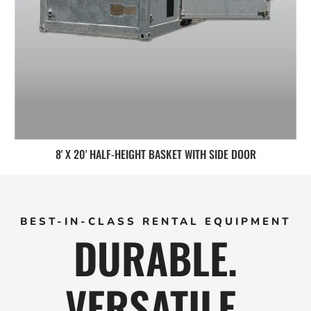
8' X 20' HALF-HEIGHT BASKET WITH SIDE DOOR
BEST-IN-CLASS RENTAL EQUIPMENT
DURABLE.
VERSATILE.