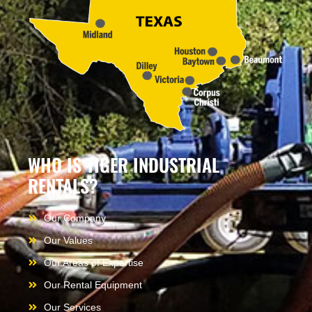
WHO IS TIGER INDUSTRIAL
RENTALS?
Our Company
Our Values
Our Areas of Expertise
Our Rental Equipment
Our Services