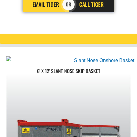
EMAIL TIGER
CALL TIGER
OR
6' X 12' SLANT NOSE SKIP BASKET