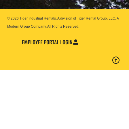
© 2026 Tiger Industrial Rentals. A division of Tiger Rental Group, LLC. A
Modern Group Company.
All Rights Reserved.
EMPLOYEE PORTAL LOGIN