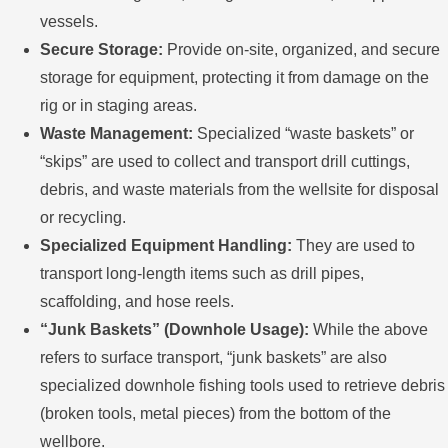
vessels.
Secure Storage:
Provide on-site, organized, and secure
storage for equipment, protecting it from damage on the
rig or in staging areas.
Waste Management:
Specialized “waste baskets” or
“skips” are used to collect and transport drill cuttings,
debris, and waste materials from the wellsite for disposal
or recycling.
Specialized Equipment Handling:
They are used to
transport long-length items such as drill pipes,
scaffolding, and hose reels.
“Junk Baskets” (Downhole Usage):
While the above
refers to surface transport, “junk baskets” are also
specialized downhole fishing tools used to retrieve debris
(broken tools, metal pieces) from the bottom of the
wellbore.