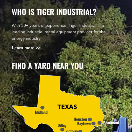
WHO IS TIGER INDUSTRIAL?
With 30+ years of experience, Tiger Industrial is a
leading industrial rental equipment provider for the
energy industry.
Learn more >>
FIND A YARD NEAR YOU