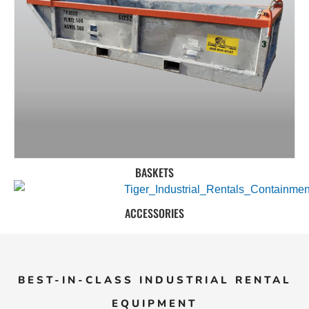
BASKETS
ACCESSORIES
BEST-IN-CLASS INDUSTRIAL RENTAL
EQUIPMENT