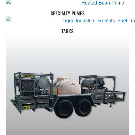
SPECIALTY PUMPS
TANKS