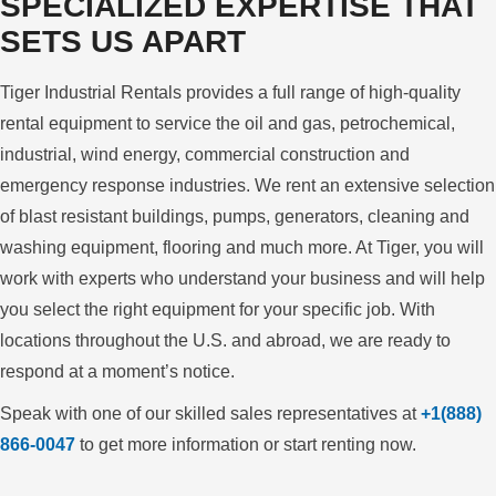
SPECIALIZED EXPERTISE
THAT
SETS US APART
Tiger Industrial Rentals provides a full range of high-quality
rental equipment to service the oil and gas, petrochemical,
industrial, wind energy, commercial construction and
emergency response industries. We rent an extensive selection
of blast resistant buildings, pumps, generators, cleaning and
washing equipment, flooring and much more. At Tiger, you will
work with experts who understand your business and will help
you select the right equipment for your specific job. With
locations throughout the U.S. and abroad, we are ready to
respond at a moment’s notice.
Speak with one of our skilled sales representatives at
+1(888)
866-0047
to get more information or start renting now.