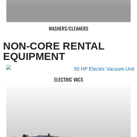
WASHERS/CLEANERS
NON-CORE RENTAL
EQUIPMENT
ELECTRIC VACS