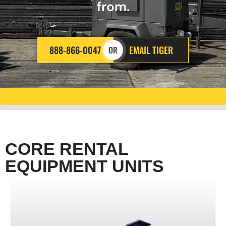
from.
888-866-0047
EMAIL TIGER
OR
CORE RENTAL
EQUIPMENT UNITS