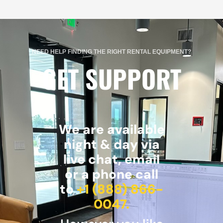
NEED HELP FINDING THE RIGHT RENTAL EQUIPMENT?
GET SUPPORT
We are available
night & day via
live chat, email
or a phone call
to
+1 (888) 866-
0047.