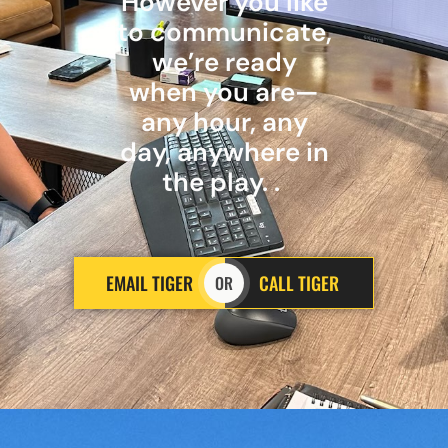
However you like
to communicate,
we’re ready
when you are—
any hour, any
day, anywhere in
the play. .
EMAIL TIGER
CALL TIGER
OR