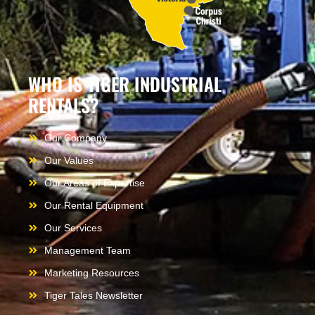
WHO IS TIGER INDUSTRIAL
RENTALS?
Our Company
Our Values
Our Areas of Expertise
Our Rental Equipment
Our Services
Management Team
Marketing Resources
Tiger Tales Newsletter