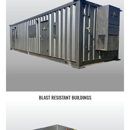
BLAST RESISTANT BUILDINGS