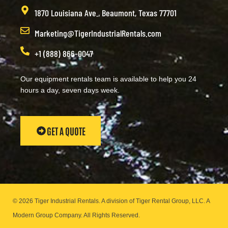
1870 Louisiana Ave., Beaumont, Texas 77701
Marketing@TigerIndustrialRentals.com
+1 (888) 866-0047
Our equipment rentals team is available to help you 24
hours a day, seven days week.
GET A QUOTE
© 2026 Tiger Industrial Rentals. A division of Tiger Rental Group, LLC. A
Modern Group Company.
All Rights Reserved.