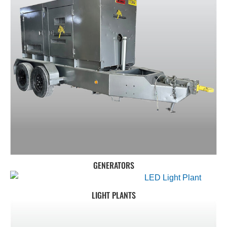
GENERATORS
LIGHT PLANTS