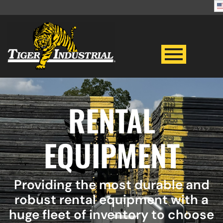
RENTAL
EQUIPMENT
Providing the most durable and
robust rental equipment with a
huge fleet of inventory to choose