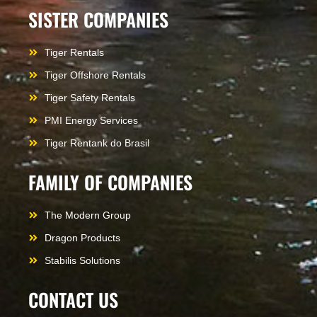
SISTER COMPANIES
Tiger Rentals
Tiger Offshore Rentals
Tiger Safety Rentals
PMI Energy Services
Tiger Rentank do Brasil
FAMILY OF COMPANIES
The Modern Group
Dragon Products
Stabilis Solutions
CONTACT US