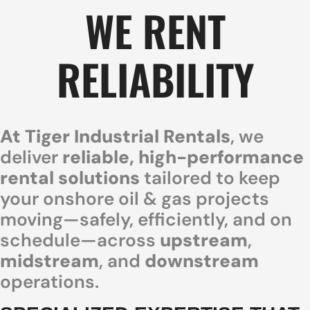
WE RENT
RELIABILITY
At Tiger Industrial Rentals
, we
deliver
reliable, high-performance
rental solutions
tailored to keep
your onshore oil & gas projects
moving—safely, efficiently, and on
schedule—across
upstream
,
midstream
, and
downstream
operations.