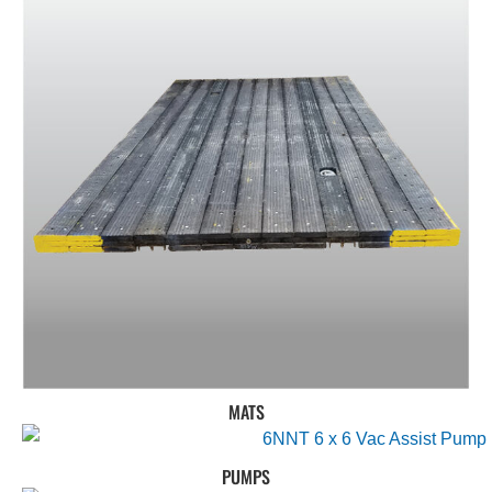
MATS
PUMPS