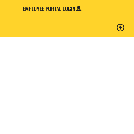
EMPLOYEE PORTAL LOGIN