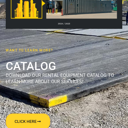
WANT TO LEARN MORE?
CATALOG
DOWNLOAD OUR RENTAL EQUIPMENT CATALOG TO
LEARN MORE ABOUT OUR SERVICES!
CLICK HERE