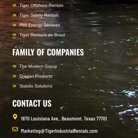
Tiger Offshore Rentals
Tiger Safety Rentals
PMI Energy Services
Tiger Rentank do Brasil
FAMILY OF COMPANIES
The Modern Group
Dragon Products
Stabilis Solutions
CONTACT US
1870 Louisiana Ave., Beaumont, Texas 77701
Marketing@TigerIndustrialRentals.com