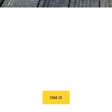
NEED HELP
FINDING
EQUIPMENT?
Call us at +1 (888) 866-0047 and we will make it
happen.
EMAIL US