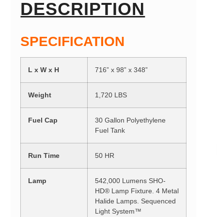
DESCRIPTION
SPECIFICATION
L x W x H
716” x 98” x 348”
Weight
1,720 LBS
Fuel Cap
30 Gallon Polyethylene
Fuel Tank
Run Time
50 HR
Lamp
542,000 Lumens SHO-
HD® Lamp Fixture. 4 Metal
Halide Lamps. Sequenced
Light System™