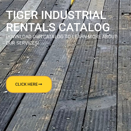
TIGER INDUSTRIAL
RENTALS CATALOG
DOWNLOAD OUR CATALOG TO LEARN MORE ABOUT
OUR SERVICES!
CLICK HERE