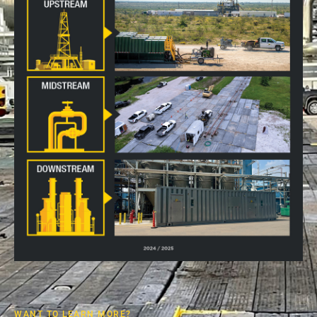
WANT TO LEARN MORE?