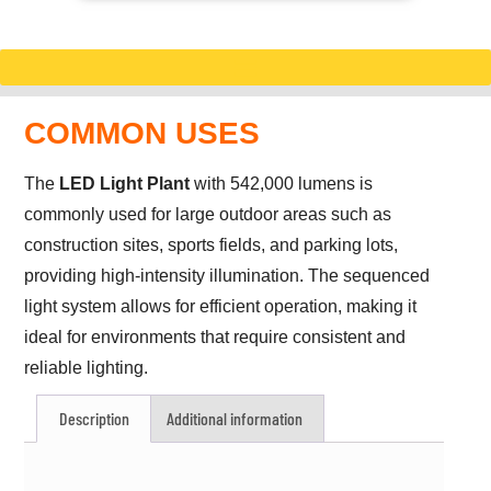
COMMON USES
The
LED Light Plant
with 542,000 lumens is
commonly used for large outdoor areas such as
construction sites, sports fields, and parking lots,
providing high-intensity illumination. The sequenced
light system allows for efficient operation, making it
ideal for environments that require consistent and
reliable lighting.
Description
Additional information