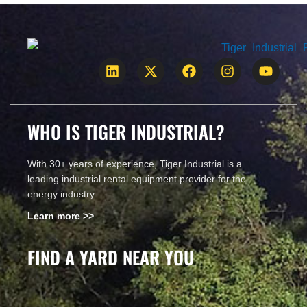
CALL US!
WHO IS TIGER INDUSTRIAL?
With 30+ years of experience, Tiger Industrial is a
leading industrial rental equipment provider for the
energy industry.
Learn more >>
FIND A YARD NEAR YOU