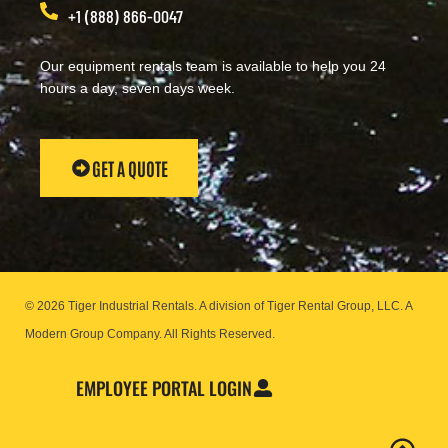
+1 (888) 866-0047
Our equipment rentals team is available to help you 24
hours a day, seven days week.
GET A QUOTE
© 2026 Tiger Industrial Rentals. A division of Tiger Rental Group, LLC. A
Modern Group Company.
All Rights Reserved.
EMPLOYEE PORTAL LOGIN