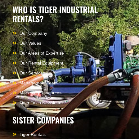
WHO IS TIGER INDUSTRIAL
RENTALS?
Our Company
Our Values
Our Areas of Expertise
Our Rental Equipment
Our Services
Management Team
Marketing Resources
Tiger Tales Newsletter
SISTER COMPANIES
Tiger Rentals