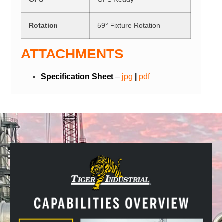
Rotation
59° Fixture Rotation
ATTACHMENTS
Specification Sheet
–
j
p
g
|
pdf