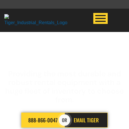
LED LIGHT PLANT
Providing the most durable and
robust rental equipment with a
huge fleet of inventory to choose
from.
888-866-0047
EMAIL TIGER
OR