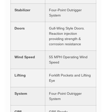
Stabilizer
Four-Point Outrigger
System
Doors
Gull-Wing Style Doors.
Reaction injection
providing strength &
corrosion resistance
Wind Speed
55 MPH Operating Wind
Speed
Lifting
Forklift Pockets and Lifting
Eye
System
Four-Point Outrigger
System
GPS
GPS Ready