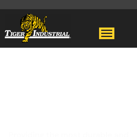
CAT 314
HYDRAULIC
EXCAVATOR
Providing the most durable and