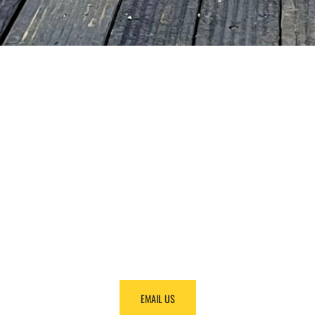
NEED HELP
FINDING
EQUIPMENT?
Call us at +1 (888) 866-0047 and we will make it
happen.
EMAIL US