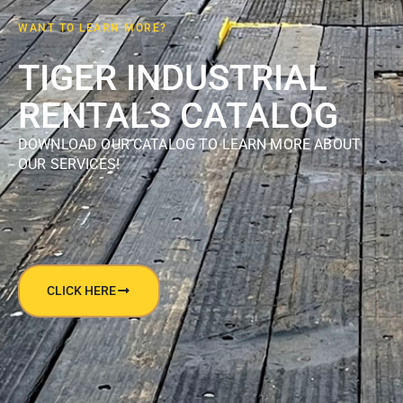
WANT TO LEARN MORE?
TIGER INDUSTRIAL
RENTALS CATALOG
DOWNLOAD OUR CATALOG TO LEARN MORE ABOUT
OUR SERVICES!
CLICK HERE