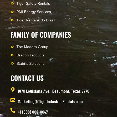
Tiger Safety Rentals
PMI Energy Services
Tiger Rentank do Brasil
FAMILY OF COMPANIES
The Modern Group
Dragon Products
Stabilis Solutions
CONTACT US
1870 Louisiana Ave., Beaumont, Texas 77701
Marketing@TigerIndustrialRentals.com
+1 (888) 866-0047