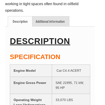
working in tight spaces often found in oilfield
operations.
Description
Additional information
DESCRIPTION
SPECIFICATION
Engine Model
Cat C4.4 ACERT
Engine Gross Power
SAE J1995, 71 kW,
95 HP
Operating Weight
33,070 LBS
Long Undercarriage