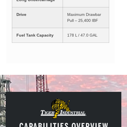
Drive
Maximum Drawbar
Pull – 25,400 IBF
Fuel Tank Capacity
178 L / 47.0 GAL