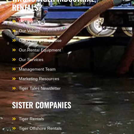
RENTALS?
Our Company
Our Values
Our Areas of Expertise
Our Rental Equipment
Our Services
Management Team
Marketing Resources
Tiger Tales Newsletter
SISTER COMPANIES
Tiger Rentals
Tiger Offshore Rentals