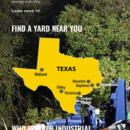
energy industry.
Learn more >>
FIND A YARD NEAR YOU
WHO IS TIGER INDUSTRIAL