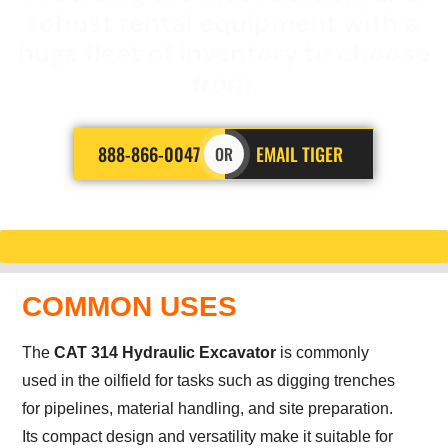
robust rental equipment with a
huge fleet of inventory to choose
from.
888-866-0047
EMAIL TIGER
OR
COMMON USES
The
CAT 314 Hydraulic Excavator
is commonly
used in the oilfield for tasks such as digging trenches
for pipelines, material handling, and site preparation.
Its compact design and versatility make it suitable for