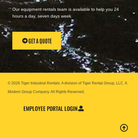
Our equipment rentals team is available to help you 24
hours a day, seven days week.
GET A QUOTE
© 2026 Tiger Industrial Rentals. A division of Tiger Rental Group, LLC. A
Modern Group Company.
All Rights Reserved.
EMPLOYEE PORTAL LOGIN