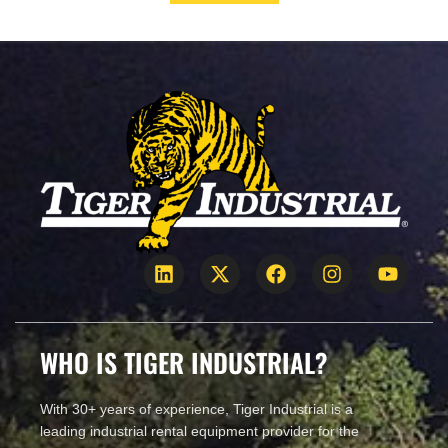
CALL US!
WHO IS TIGER INDUSTRIAL?
With 30+ years of experience, Tiger Industrial is a
leading industrial rental equipment provider for the