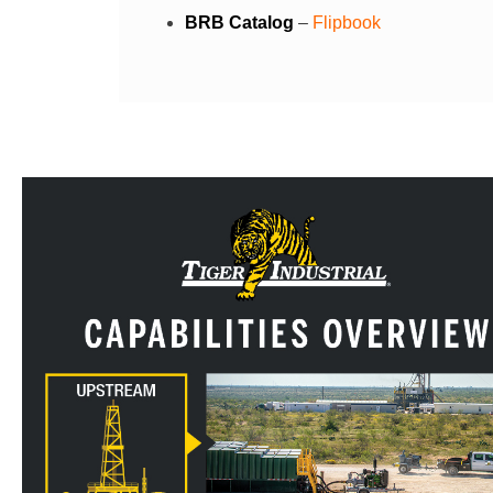
BRB Catalog
–
Flipbook