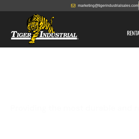
marketing@tigerindustrialsales.com
RENT
8’ X 40’
Providing the most durable and r