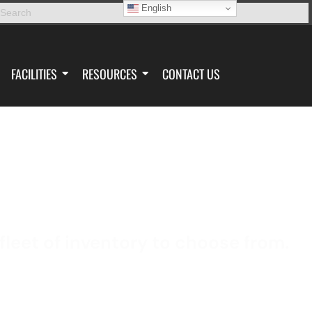
English
FACILITIES
RESOURCES
CONTACT US
TOOL CRIB
leet of inventory to choose from.