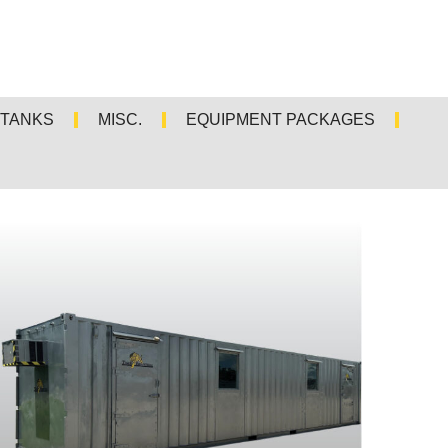
TANKS
MISC.
EQUIPMENT PACKAGES