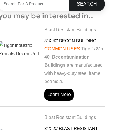
SEARCH
you may be interested in...
Blast Resistant Buildings
8’ X 40’ DECON BUILDING
COMMON USES
Tiger's
8' x
40' Decontamination
Buildings
are manufactured
with heavy-duty steel frame
beams a...
Learn More
Blast Resistant Buildings
8’ X 20’ BLAST RESISTANT