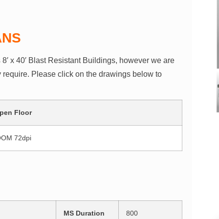
ANS
s 8′ x 40′ Blast Resistant Buildings, however we are
y require. Please click on the drawings below to
pen Floor
MS Duration
800