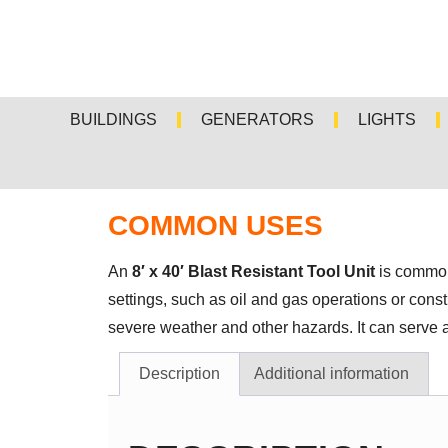
BUILDINGS
GENERATORS
LIGHTS
COMMON USES
An
8′ x 40′ Blast Resistant Tool Unit
is commonl
settings, such as oil and gas operations or const
severe weather and other hazards. It can serve a
Description
Additional information