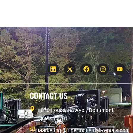
CONTACT US
1870 Louisiana Ave., Beaumont,
Texas 77701
Marketing@TigerIndustrialRentals.com