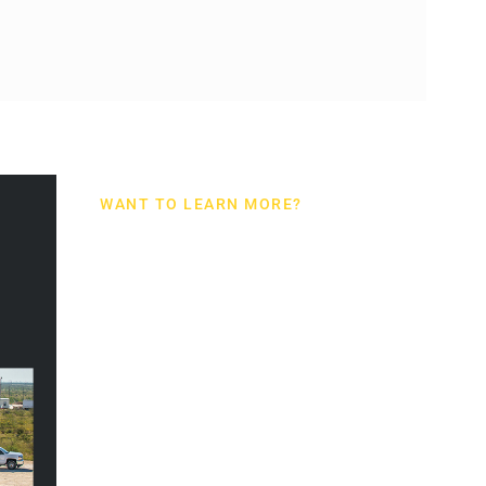
WANT TO LEARN MORE?
TIGER
INDUSTRIAL
RENTALS
CATALOG