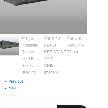
Previous
Next