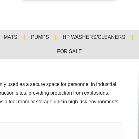
MATS
PUMPS
HP WASHERS/CLEANERS
FOR SALE
y used as a secure space for personnel in industrial
ruction sites, providing protection from explosions,
s a tool room or storage unit in high-risk environments.