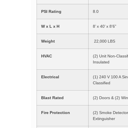
PSI Rating
8.0
W x L x H
8’ x 40’ x 8’6”
Weight
22,000 LBS
HVAC
(2) Unit Non-Classif
Insulated
Electrical
(1) 240 V 100 A Si
Classified
Blast Rated
(2) Doors & (2) Wi
Fire Protection
(2) Smoke Detector
Extinguisher