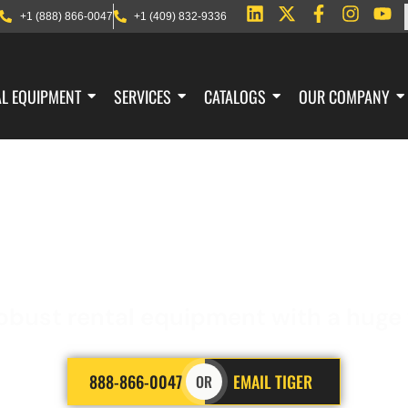
+1 (888) 866-0047
+1 (409) 832-9336
AL EQUIPMENT
SERVICES
CATALOGS
OUR COMPANY
 BLAST RESISTANT 
obust rental equipment with a huge f
888-866-0047
EMAIL TIGER
OR