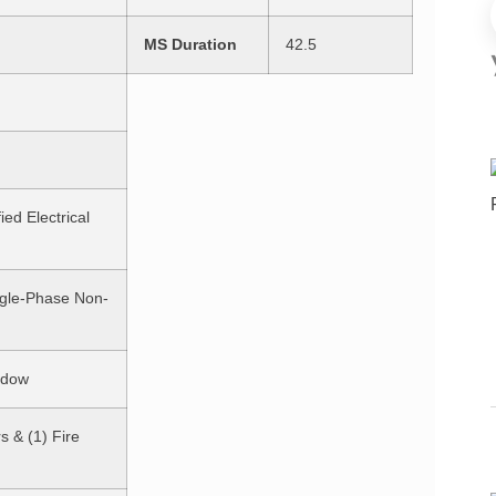
MS Duration
42.5
ied Electrical
ngle-Phase Non-
ndow
s & (1) Fire