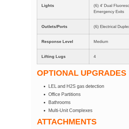
Lights
(6) 4’ Dual Fluores
Emergency Exits
Outlets/Ports
(6) Electrical Duple
Response Level
Medium
Lifting Lugs
4
OPTIONAL UPGRADES
LEL and H2S gas detection
Office Partitions
Bathrooms
Multi-Unit Complexes
ATTACHMENTS