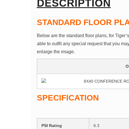
DESCRIPTION
STANDARD FLOOR PL
Below are the standard floor plans, for Tiger’
able to outfit any special request that you ma
enlarge the image.
O
SPECIFICATION
PSI Rating
6.3