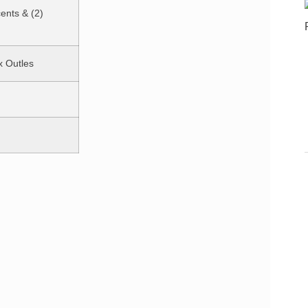
cents & (2)
x Outles