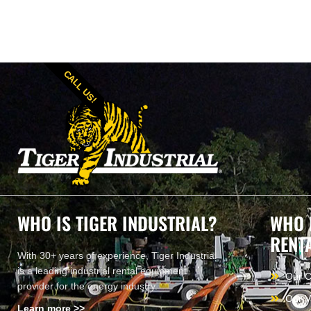
CALL US!
WHO IS TIGER INDUSTRIAL?
WHO 
RENT
With 30+ years of experience, Tiger Industrial
is a leading industrial rental equipment
Our 
provider for the energy industry.
Our V
Learn more >>