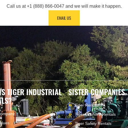
Call us at +1 (888) 866-0047 and we will make it happen.
EMAIL US
IS TIGER INDUSTRIAL
SISTER COMPANIES
ALS?
Tiger Rentals
Company
Tiger Offshore Rentals
alues
Tiger Safety Rentals