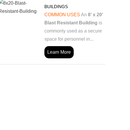
BUILDINGS
COMMON USES
An
8' x 20'
Blast Resistant Building
is
commonly used as a secure
space for personnel in...
Learn More