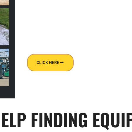
DOWNLOAD OUR CATALOG TO LEARN
OUR SERVICES!
CLICK HERE
HELP FINDING EQUI