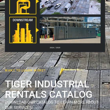
WANT TO LEARN MORE?
TIGER INDUSTRIAL
RENTALS CATALOG
DOWNLOAD OUR CATALOG TO LEARN MORE ABOUT
OUR SERVICES!