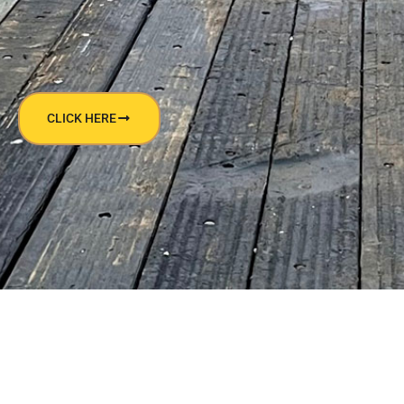
CLICK HERE
NEED HELP