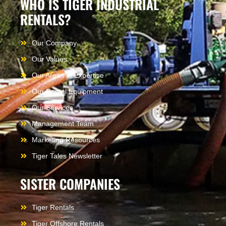
WHO IS TIGER INDUSTRIAL
RENTALS?
Our Company
Our Values
Our Areas of Expertise
Our Rental Equipment
Our Services
Management Team
Marketing Resources
Tiger Tales Newsletter
SISTER COMPANIES
Tiger Rentals
Tiger Offshore Rentals