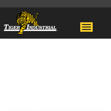
4K PSI HOT WATER
PRESSURE
WASHER
Providing the most durable and