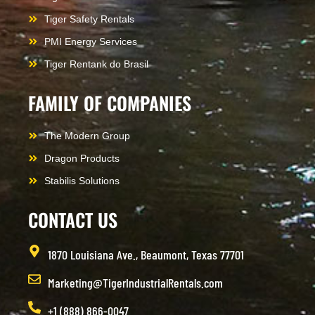
Tiger Safety Rentals
PMI Energy Services
Tiger Rentank do Brasil
FAMILY OF COMPANIES
The Modern Group
Dragon Products
Stabilis Solutions
CONTACT US
1870 Louisiana Ave., Beaumont, Texas 77701
Marketing@TigerIndustrialRentals.com
+1 (888) 866-0047