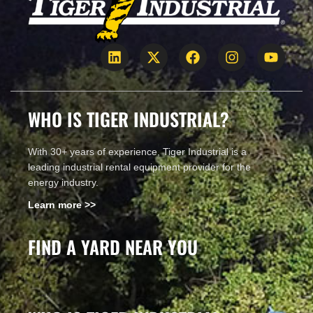
WHO IS TIGER INDUSTRIAL?
With 30+ years of experience, Tiger Industrial is a
leading industrial rental equipment provider for the
energy industry.
Learn more >>
FIND A YARD NEAR YOU