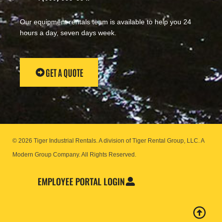
Our equipment rentals team is available to help you 24
hours a day, seven days week.
GET A QUOTE
© 2026 Tiger Industrial Rentals. A division of Tiger Rental Group, LLC. A
Modern Group Company.
All Rights Reserved.
EMPLOYEE PORTAL LOGIN