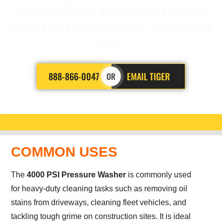
robust rental equipment with a
huge fleet of inventory to choose
from.
888-866-0047
EMAIL TIGER
OR
COMMON USES
The
4000 PSI Pressure Washer
is commonly used
for heavy-duty cleaning tasks such as removing oil
stains from driveways, cleaning fleet vehicles, and
tackling tough grime on construction sites. It is ideal