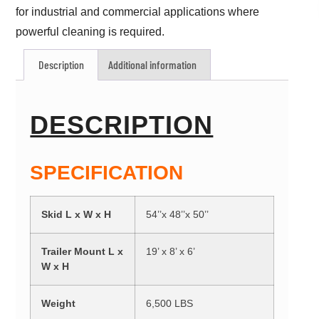
for industrial and commercial applications where
powerful cleaning is required.
Description
Additional information
DESCRIPTION
SPECIFICATION
Skid L x W x H
54’’x 48’’x 50’’
Trailer Mount L x
19’ x 8’ x 6’
W x H
Weight
6,500 LBS