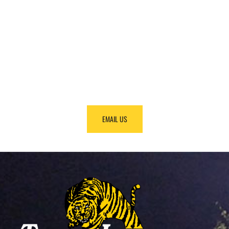
FINDING
EQUIPMENT?
Call us at +1 (888) 866-0047 and we will make it
happen.
EMAIL US
CALL US!