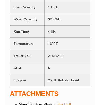
Fuel Capacity
18 GAL
Water Capacity
325 GAL
Run Time
4 HR
Temperature
160° F
Trailer Ball
2’’ or 5/16”
GPM
6
Engine
25 HP Kubota Diesel
ATTACHMENTS
Specification Sheet
–
j
p
g
|
pdf