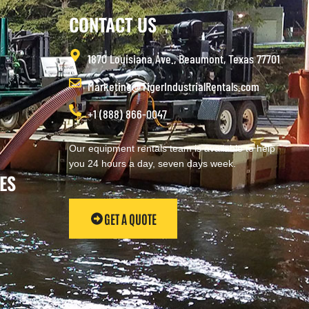
CONTACT US
1870 Louisiana Ave., Beaumont, Texas 77701
Marketing@TigerIndustrialRentals.com
+1 (888) 866-0047
Our equipment rentals team is available to help
you 24 hours a day, seven days week.
ES
GET A QUOTE