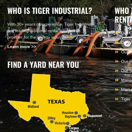
WHO IS TIGER INDUSTRIAL?
WHO 
RENT
With 30+ years of experience, Tiger Industrial
is a leading industrial rental equipment
Our 
provider for the energy industry.
Our V
Learn more >>
Our A
FIND A YARD NEAR YOU
Our R
Our S
Mana
Marke
Tiger