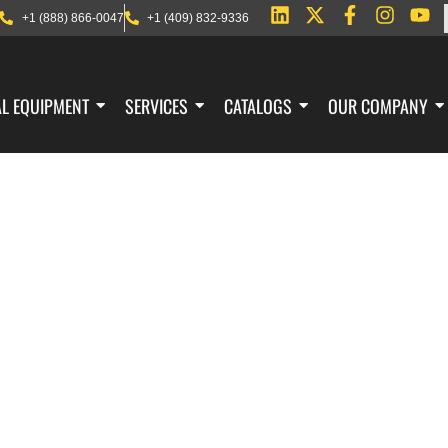
+1 (888) 866-0047
+1 (409) 832-9336
AL EQUIPMENT
SERVICES
CATALOGS
OUR COMPANY
AGE