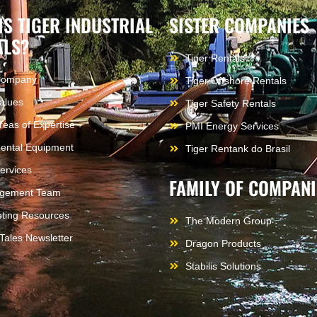
IS TIGER INDUSTRIAL
SISTER COMPANIES
ALS?
Tiger Rentals
Company
Tiger Offshore Rentals
alues
Tiger Safety Rentals
reas of Expertise
PMI Energy Services
ental Equipment
Tiger Rentank do Brasil
ervices
FAMILY OF COMPANI
gement Team
ting Resources
The Modern Group
 Tales Newsletter
Dragon Products
Stabilis Solutions