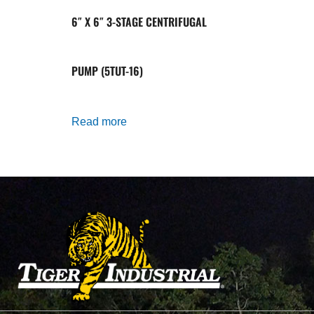
6″ X 6″ 3-STAGE CENTRIFUGAL
PUMP (5TUT-16)
Read more