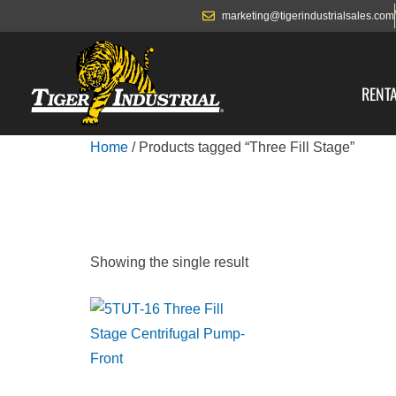
marketing@tigerindustrialsales.com
RENT
Home
/ Products tagged “Three Fill Stage”
THREE FILL ST
Showing the single result