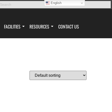
English
FACILITIES
RESOURCES
CONTACT US