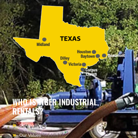
WHO IS TIGER INDUSTRIAL
RENTALS?
Our Company
Our Values