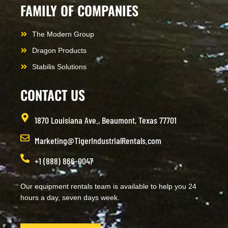
FAMILY OF COMPANIES
The Modern Group
Dragon Products
Stabilis Solutions
CONTACT US
1870 Louisiana Ave., Beaumont, Texas 77701
Marketing@TigerIndustrialRentals.com
+1 (888) 866-0047
Our equipment rentals team is available to help you 24
hours a day, seven days week.