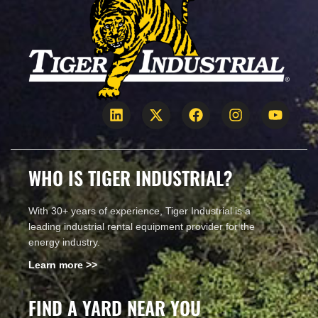
WHO IS TIGER INDUSTRIAL?
With 30+ years of experience, Tiger Industrial is a
leading industrial rental equipment provider for the
energy industry.
Learn more >>
FIND A YARD NEAR YOU