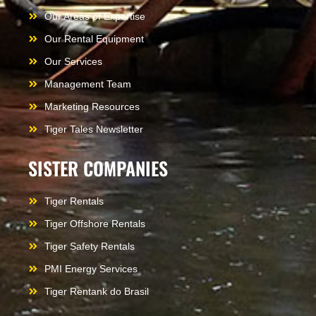
Our Areas of Expertise
Our Rental Equipment
Our Services
Management Team
Marketing Resources
Tiger Tales Newsletter
SISTER COMPANIES
Tiger Rentals
Tiger Offshore Rentals
Tiger Safety Rentals
PMI Energy Services
Tiger Rentank do Brasil