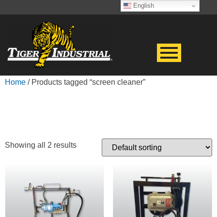
English
Home
/ Products tagged “screen cleaner”
SCREEN CLEANER
Showing all 2 results