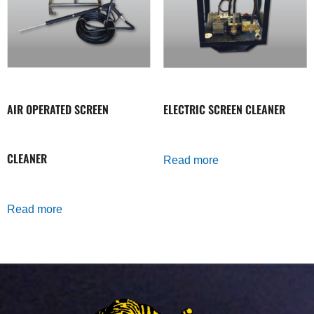
AIR OPERATED SCREEN
ELECTRIC SCREEN CLEANER
CLEANER
Read more
Read more