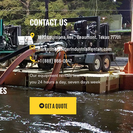
CONTACT US
1870 Louisiana Ave., Beaumont, Texas 77701
Marketing@TigerIndustrialRentals.com
+1 (888) 866-0047
Our equipment rentals team is available to help
you 24 hours a day, seven days week.
ES
GET A QUOTE