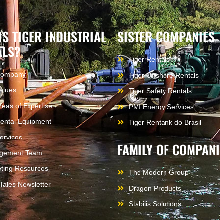
IS TIGER INDUSTRIAL
SISTER COMPANIES
ALS?
Tiger Rentals
Company
Tiger Offshore Rentals
alues
Tiger Safety Rentals
reas of Expertise
PMI Energy Services
ental Equipment
Tiger Rentank do Brasil
ervices
FAMILY OF COMPANI
gement Team
ting Resources
The Modern Group
 Tales Newsletter
Dragon Products
Stabilis Solutions