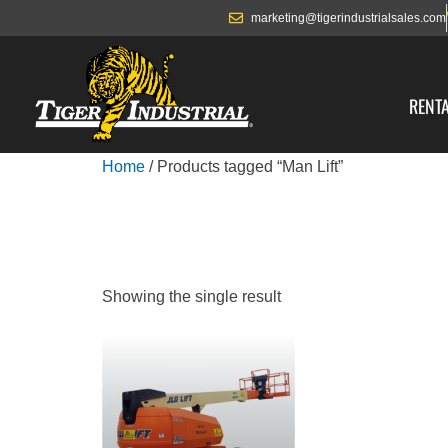
marketing@tigerindustrialsales.com
RENT
Home
/ Products tagged “Man Lift”
MAN LIFT
Showing the single result