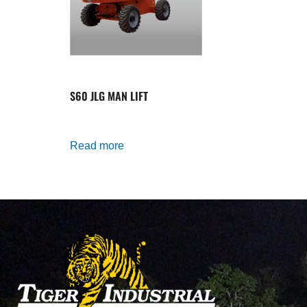
S60 JLG MAN LIFT
Read more