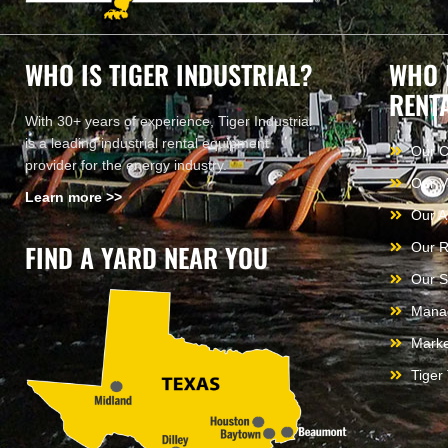
WHO IS TIGER INDUSTRIAL?
WHO 
RENT
With 30+ years of experience, Tiger Industrial
is a leading industrial rental equipment
Our 
provider for the energy industry.
Our V
Learn more >>
Our A
FIND A YARD NEAR YOU
Our R
Our S
Mana
Marke
Tiger