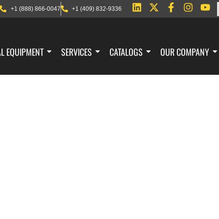
+1 (888) 866-0047
+1 (409) 832-9336
AL EQUIPMENT
SERVICES
CATALOGS
OUR COMPANY