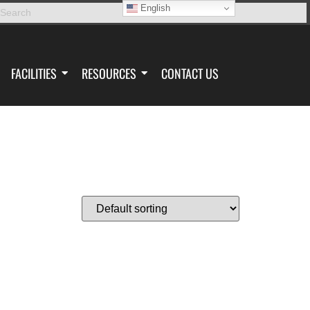
English
FACILITIES
RESOURCES
CONTACT US