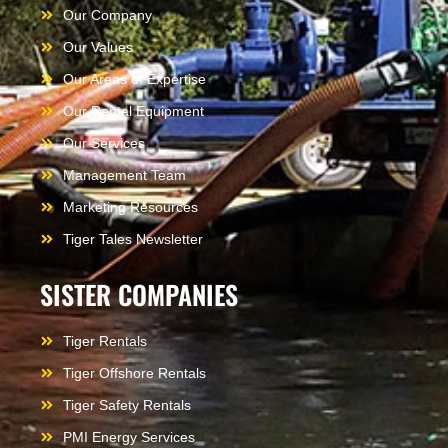
Our Company
Our Values
Our Areas of Expertise
Our Rental Equipment
Our Services
Management Team
Marketing Resources
Tiger Tales Newsletter
SISTER COMPANIES
Tiger Rentals
Tiger Offshore Rentals
Tiger Safety Rentals
PMI Energy Services