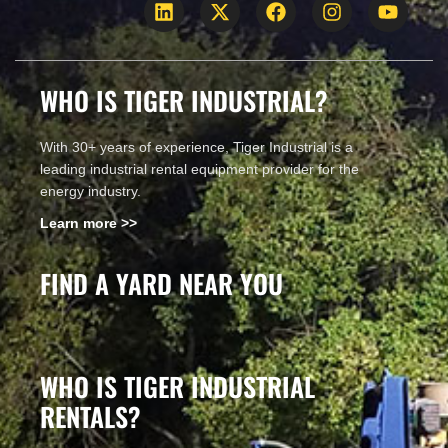
WHO IS TIGER INDUSTRIAL?
With 30+ years of experience, Tiger Industrial is a
leading industrial rental equipment provider for the
energy industry.
Learn more >>
FIND A YARD NEAR YOU
WHO IS TIGER INDUSTRIAL
RENTALS?