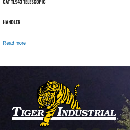
CAT TL943 TELESCOPIC
HANDLER
Read more