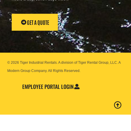
GET A QUOTE
© 2026 Tiger Industrial Rentals. A division of Tiger Rental Group, LLC. A
Modern Group Company.
All Rights Reserved.
EMPLOYEE PORTAL LOGIN