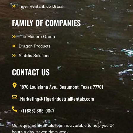
Tiger Rentank do Brasil
FAMILY OF COMPANIES
The Modern Group
Dragon Products
Stabilis Solutions
CONTACT US
1870 Louisiana Ave., Beaumont, Texas 77701
Marketing@TigerIndustrialRentals.com
+1 (888) 866-0047
Our equipment rentals team is available to help you 24
hours a day, seven days week.