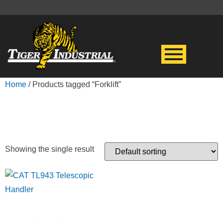
Home
/ Products tagged “Forklift”
FORKLIFT
Showing the single result