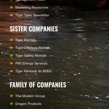
Marketing Resources
Tiger Tales Newsletter
SISTER COMPANIES
Tiger Rentals
Tiger Offshore Rentals
Tiger Safety Rentals
PMI Energy Services
Tiger Rentank do Brasil
FAMILY OF COMPANIES
The Modern Group
Dragon Products