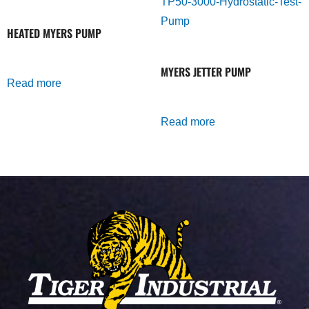
HEATED MYERS PUMP
MYERS JETTER PUMP
Read more
Read more