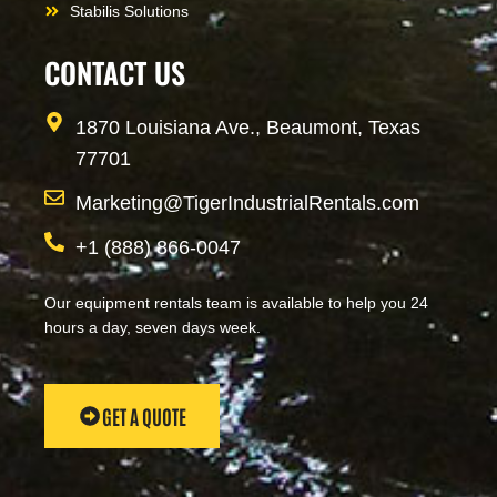
Stabilis Solutions
CONTACT US
1870 Louisiana Ave., Beaumont, Texas
77701
Marketing@TigerIndustrialRentals.com
+1 (888) 866-0047
Our equipment rentals team is available to help you 24
hours a day, seven days week.
GET A QUOTE