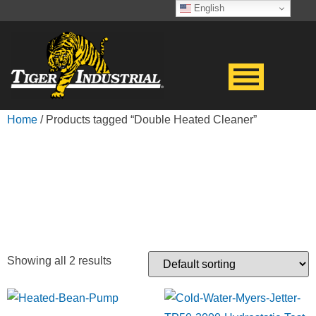
English
Home
/ Products tagged “Double Heated Cleaner”
DOUBLE HEATED
CLEANER
Showing all 2 results