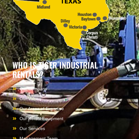
WHO IS TIGER INDUSTRIAL
RENTALS?
Our Company
Our Values
Our Areas of Expertise
Our Rental Equipment
Our Services
Management Team