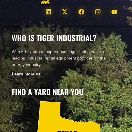
WHO IS TIGER INDUSTRIAL?
With 30+ years of experience, Tiger Industrial is a
leading industrial rental equipment provider for the
energy industry.
Learn more >>
FIND A YARD NEAR YOU