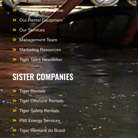
Our Values
Our Areas of Expertise
Our Rental Equipment
Our Services
Management Team
Marketing Resources
Tiger Tales Newsletter
SISTER COMPANIES
Tiger Rentals
Tiger Offshore Rentals
Tiger Safety Rentals
PMI Energy Services
Tiger Rentank do Brasil