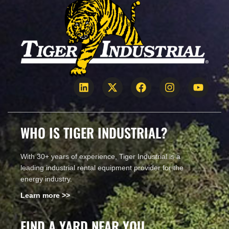
WHO IS TIGER INDUSTRIAL?
With 30+ years of experience, Tiger Industrial is a
leading industrial rental equipment provider for the
energy industry.
Learn more >>
FIND A YARD NEAR YOU