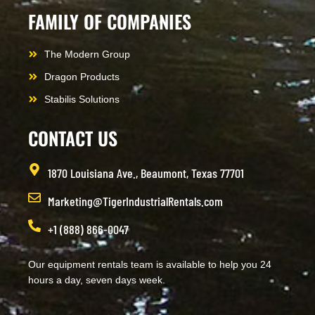
FAMILY OF COMPANIES
The Modern Group
Dragon Products
Stabilis Solutions
CONTACT US
1870 Louisiana Ave., Beaumont, Texas 77701
Marketing@TigerIndustrialRentals.com
+1 (888) 866-0047
Our equipment rentals team is available to help you 24
hours a day, seven days week.