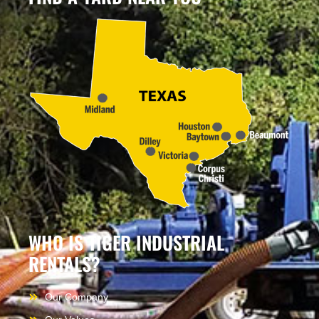
WHO IS TIGER INDUSTRIAL
RENTALS?
Our Company