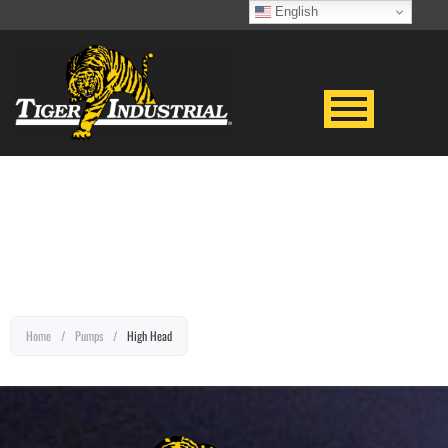
English
EQUIPMENT TITLE
Home
/
Pumps
/
High Head