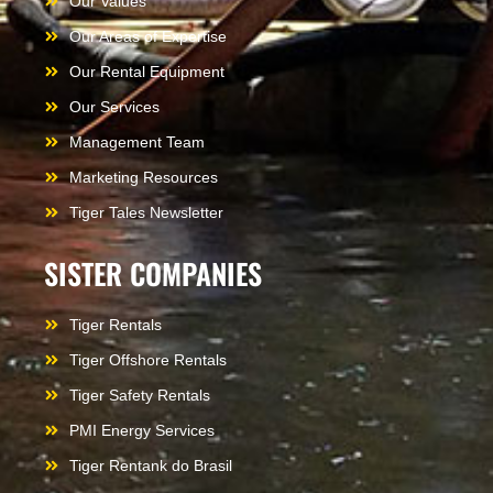
Our Values
Our Areas of Expertise
Our Rental Equipment
Our Services
Management Team
Marketing Resources
Tiger Tales Newsletter
SISTER COMPANIES
Tiger Rentals
Tiger Offshore Rentals
Tiger Safety Rentals
PMI Energy Services
Tiger Rentank do Brasil