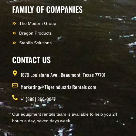
FAMILY OF COMPANIES
The Modern Group
Dragon Products
Stabilis Solutions
CONTACT US
1870 Louisiana Ave., Beaumont, Texas 77701
Marketing@TigerIndustrialRentals.com
+1 (888) 866-0047
Our equipment rentals team is available to help you 24
hours a day, seven days week.