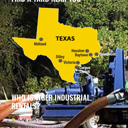
WHO IS TIGER INDUSTRIAL
RENTALS?
Our Company