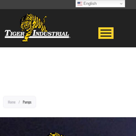
English
EQUIPMENT TITLE
Home
/
Pumps