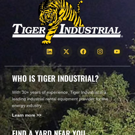
WHO IS TIGER INDUSTRIAL?
With 30+ years of experience, Tiger Industrial is a
leading industrial rental equipment provider for the
energy industry.
Learn more >>
FIND A YARD NEAR YOU