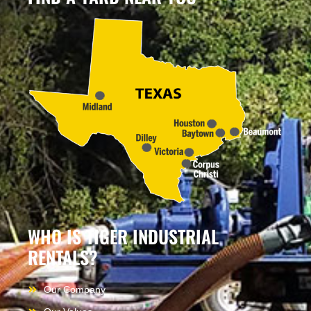
WHO IS TIGER INDUSTRIAL
RENTALS?
Our Company