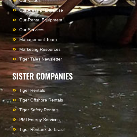
Our Values
Our Areas of Expertise
Our Rental Equipment
Our Services
Management Team
Marketing Resources
Tiger Tales Newsletter
SISTER COMPANIES
Tiger Rentals
Tiger Offshore Rentals
Tiger Safety Rentals
PMI Energy Services
Tiger Rentank do Brasil