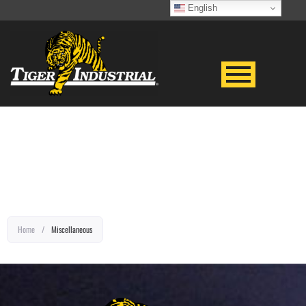
English
EQUIPMENT TITLE
Home
/
Miscellaneous