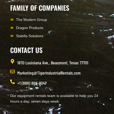
FAMILY OF COMPANIES
The Modern Group
Dragon Products
Stabilis Solutions
CONTACT US
1870 Louisiana Ave., Beaumont, Texas 77701
Marketing@TigerIndustrialRentals.com
+1 (888) 866-0047
Our equipment rentals team is available to help you 24
hours a day, seven days week.