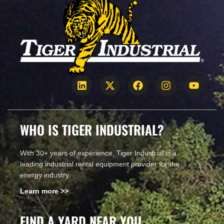
WHO IS TIGER INDUSTRIAL?
With 30+ years of experience, Tiger Industrial is a
leading industrial rental equipment provider for the
energy industry.
Learn more >>
FIND A YARD NEAR YOU