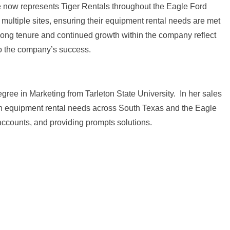
e now represents Tiger Rentals throughout the Eagle Ford
s multiple sites, ensuring their equipment rental needs are met
er long tenure and continued growth within the company reflect
to the company’s success.
ree in Marketing from Tarleton State University. In her sales
e in equipment rental needs across South Texas and the Eagle
accounts, and providing prompts solutions.