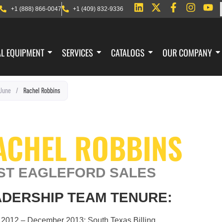
+1 (888) 866-0047
+1 (409) 832-9336
AL EQUIPMENT
SERVICES
CATALOGS
OUR COMPANY
June
/
Rachel Robbins
ACHEL ROBBINS
ST EAGLEFORD SALES
DERSHIP TEAM TENURE:
 2012 – December 2013: South Texas Billing