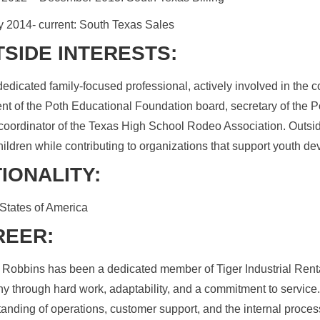
 2014- current: South Texas Sales
SIDE INTERESTS:
dedicated family-focused professional, actively involved in the 
nt of the Poth Educational Foundation board, secretary of the
oordinator of the Texas High School Rodeo Association. Outsid
hildren while contributing to organizations that support youth d
IONALITY:
States of America
REER:
Robbins has been a dedicated member of Tiger Industrial Rental
 through hard work, adaptability, and a commitment to service
anding of operations, customer support, and the internal process