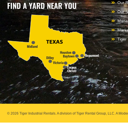
FIND A YARD NEAR YOU
Our R
Our S
Mana
Marke
Tiger
© 2026 Tiger Industrial Rentals. A division of Tiger Rental Group, LLC. A M