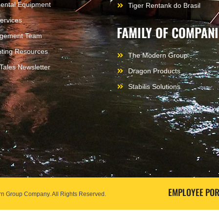
ental Equipment
Tiger Rentank do Brasil
ervices
FAMILY OF COMPANI
gement Team
ting Resources
The Modern Group
 Tales Newsletter
Dragon Products
Stabilis Solutions
EMPLOYEE POR
odern Group Company.
All Rights Reserved.