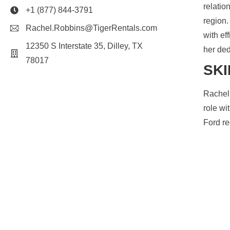
relatio
+1 (877) 844-3791
region.
Rachel.Robbins@TigerRentals.com
with ef
12350 S Interstate 35, Dilley, TX
her ded
78017
SKI
Rachel 
role wi
Ford re