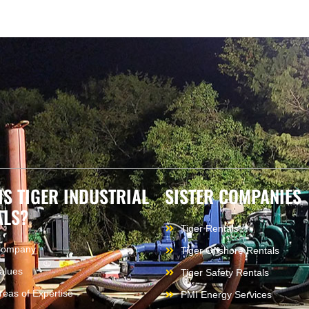
IS TIGER INDUSTRIAL
SISTER COMPANIES
ALS?
Tiger Rentals
Company
Tiger Offshore Rentals
alues
Tiger Safety Rentals
reas of Expertise
PMI Energy Services