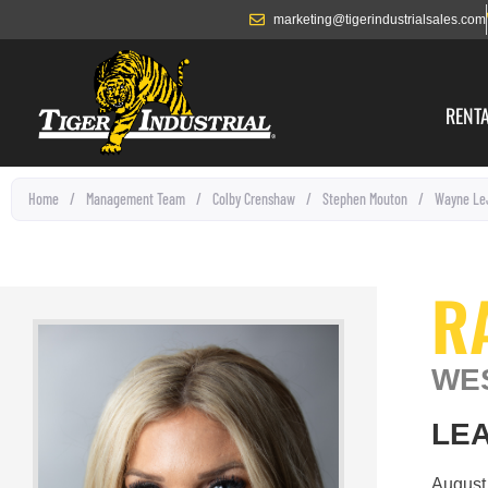
marketing@tigerindustrialsales.com
RENT
Home
/
Management Team
/
Colby Crenshaw
/
Stephen Mouton
/
Wayne Le
R
WE
LEA
August