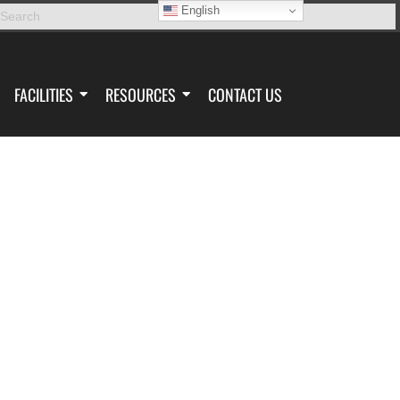
English
FACILITIES
RESOURCES
CONTACT US