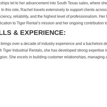
nships let to her advancement into South Texas sales, where sh
 In this role, Rachel travels extensively to support clients acros
ficiency, reliability, and the highest level of professionalism. H
ication to Tiger Rental’s mission and her ongoing contribution 
LLS & EXPERIENCE:
brings over a decade of industry experience and a bachelors deg
th Tiger Industrial Rentals, she has developed strong expertis
gion. She excels in building customer relationships, managing 