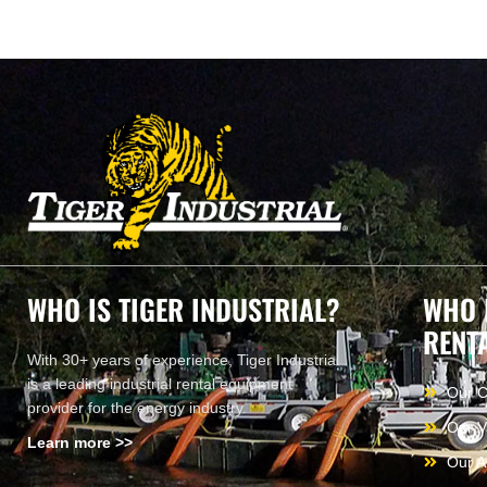
WHO IS TIGER INDUSTRIAL?
WHO 
RENT
With 30+ years of experience, Tiger Industrial
is a leading industrial rental equipment
Our 
provider for the energy industry.
Our V
Learn more >>
Our A