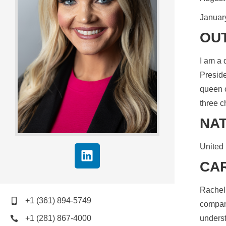
January
OUT
I am a 
Preside
queen c
three c
NAT
United 
CA
Rachel 
+1 (361) 894-5749
company
+1 (281) 867-4000
underst