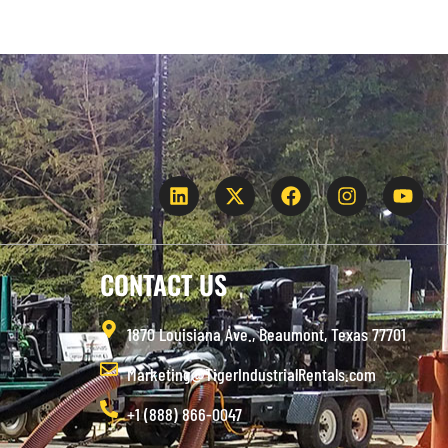
CONTACT US
1870 Louisiana Ave., Beaumont, Texas 77701
Marketing@TigerIndustrialRentals.com
+1 (888) 866-0047