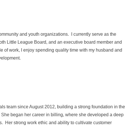
community and youth organizations. I currently serve as the
 Poth Little League Board, and an executive board member and
e of work, I enjoy spending quality time with my husband and
evelopment.
s team since August 2012, building a strong foundation in the
. She began her career in billing, where she developed a deep
. Her strong work ethic and ability to cultivate customer