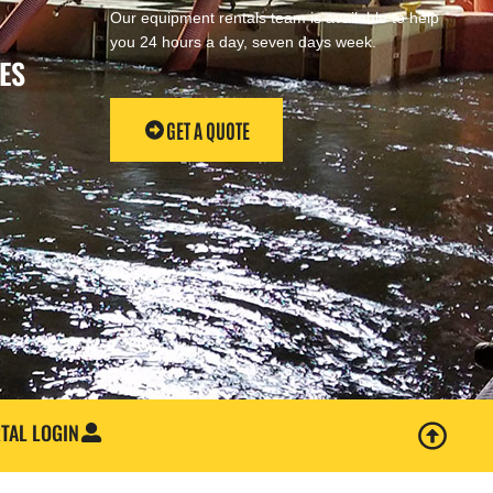
Our equipment rentals team is available to help
you 24 hours a day, seven days week.
ES
GET A QUOTE
TAL LOGIN