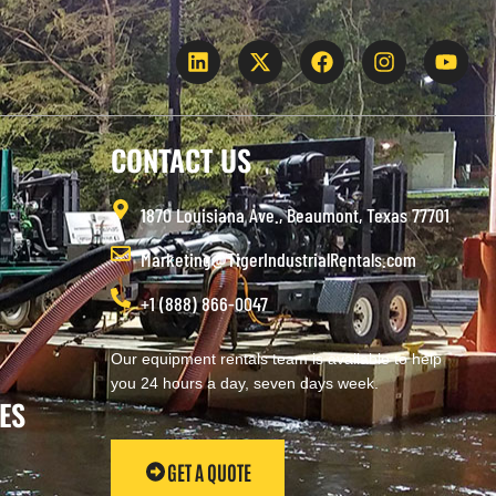
CONTACT US
1870 Louisiana Ave., Beaumont, Texas 77701
Marketing@TigerIndustrialRentals.com
+1 (888) 866-0047
Our equipment rentals team is available to help
you 24 hours a day, seven days week.
ES
GET A QUOTE