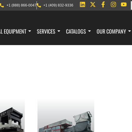
+1 (888) 866-0047
+1 (409) 832-9336
AL EQUIPMENT
SERVICES
CATALOGS
OUR COMPANY
DUCTS