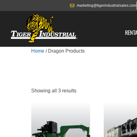
marketing@tigerindustrialsales.com
RENT
Home
/ Dragon Products
DRAGON PRO
Showing all 3 results