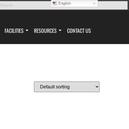
English
FACILITIES
RESOURCES
CONTACT US