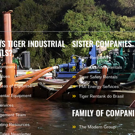
IS TIGER INDUSTRIAL
SISTER COMPANIES
ALS?
Tiger Rentals
Company
Tiger Offshore Rentals
alues
Tiger Safety Rentals
reas of Expertise
PMI Energy Services
ental Equipment
Tiger Rentank do Brasil
ervices
FAMILY OF COMPANI
gement Team
ting Resources
The Modern Group
 Tales Newsletter