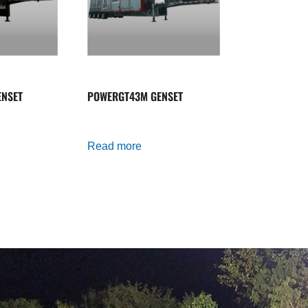
NSET
POWERGT43M GENSET
Read more