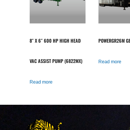
8″ X 6″ 600 HP HIGH HEAD
POWERGR26M GE
VAC ASSIST PUMP (6822MX)
Read more
Read more