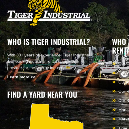
WHO IS TIGER INDUSTRIAL?
WHO 
RENT
With 30+ years of experience, Tiger Industrial
is a leading industrial rental equipment
Our 
provider for the energy industry.
Our V
Learn more >>
Our A
FIND A YARD NEAR YOU
Our R
Our S
Mana
Marke
Tiger