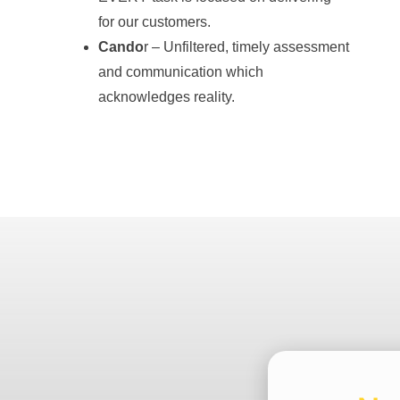
for our customers.
Cando
r – Unfiltered, timely assessment
and communication which
acknowledges reality.