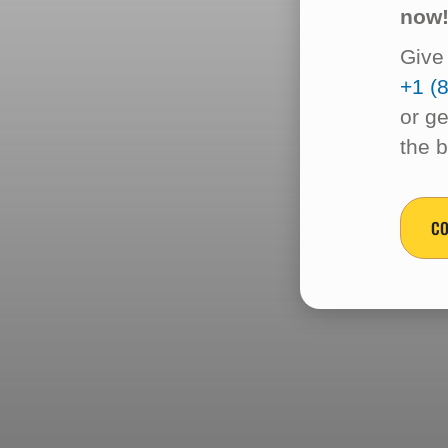
now
Give 
+1 (
or ge
the 
CO