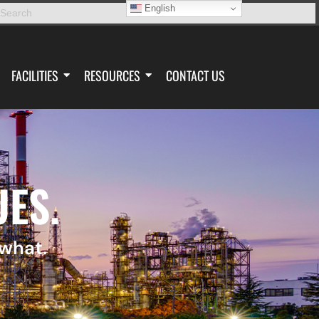
English
FACILITIES
RESOURCES
CONTACT US
UES.
 what.