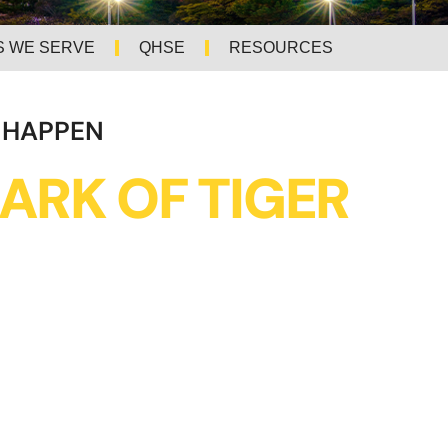
S WE SERVE
QHSE
RESOURCES
 HAPPEN
ARK OF TIGER