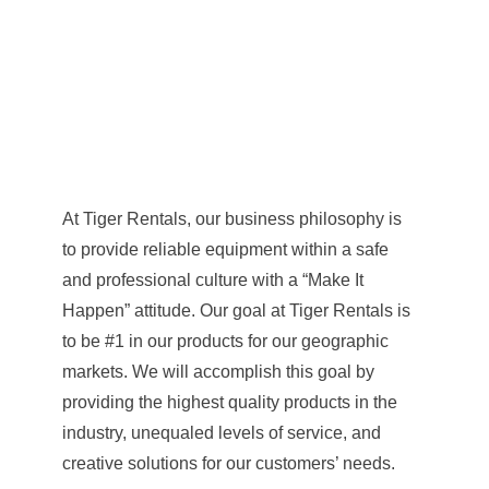
At Tiger Rentals, our business philosophy is
to provide reliable equipment within a safe
and professional culture with a “Make It
Happen” attitude. Our goal at Tiger Rentals is
to be #1 in our products for our geographic
markets. We will accomplish this goal by
providing the highest quality products in the
industry, unequaled levels of service, and
creative solutions for our customers’ needs.