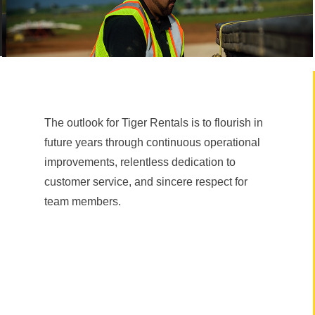
The outlook for Tiger Rentals is to flourish in
future years through continuous operational
improvements, relentless dedication to
customer service, and sincere respect for
team members.