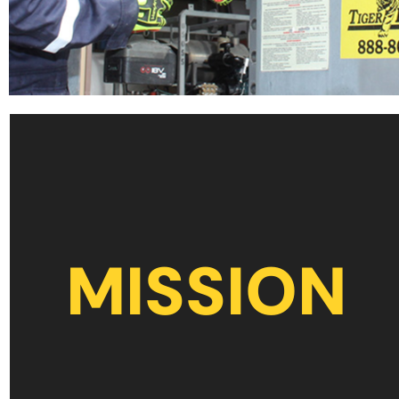
MISSION