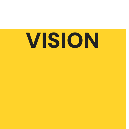
VISION