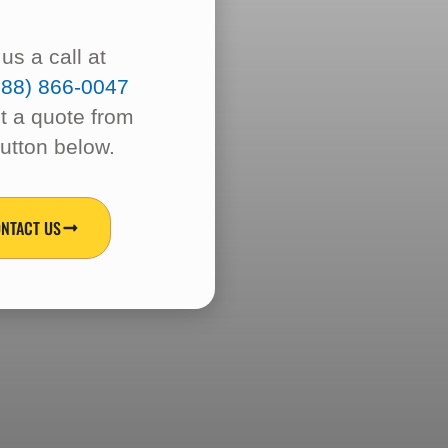
!
us a call at
888) 866-0047
t a quote from
button below.
NTACT US