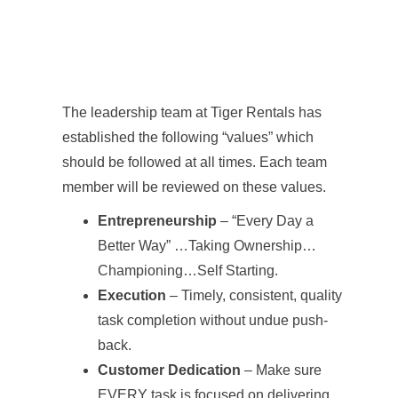
The leadership team at Tiger Rentals has
established the following “values” which
should be followed at all times. Each team
member will be reviewed on these values.
Entrepreneurship
– “Every Day a
Better Way” …Taking Ownership…
Championing…Self Starting.
Execution
– Timely, consistent, quality
task completion without undue push-
back.
Customer Dedication
– Make sure
EVERY task is focused on delivering