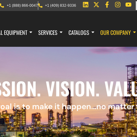
+1 (888) 866-0047
+1 (409) 832-9336
AL EQUIPMENT
SERVICES
CATALOGS
OUR COMPANY
SION. VISION. VAL
oal is to make it happen…no matter