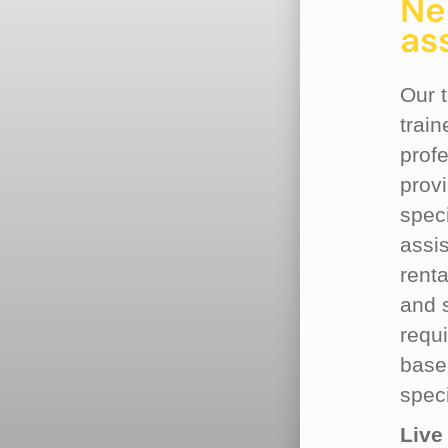
Ne
as
Our 
train
profe
prov
spec
assi
rent
and 
requ
base
speci
Live