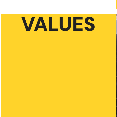
VALUES