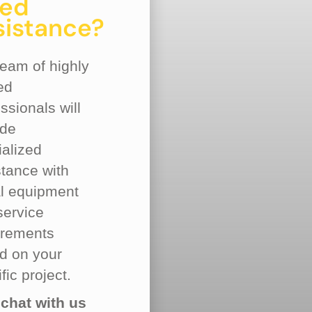
ed
sistance?
team of highly
ed
ssionals will
ide
ialized
stance with
al equipment
service
irements
d on your
fic project.
 chat with us