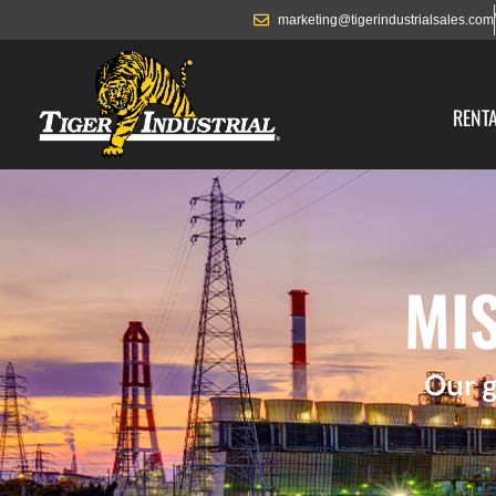
marketing@tigerindustrialsales.com
RENT
MIS
Our g