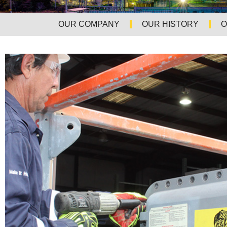
OUR COMPANY
OUR HISTORY
O