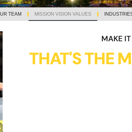
UR TEAM
MISSION VISION VALUES
INDUSTRIE
MAKE IT
THAT'S THE M