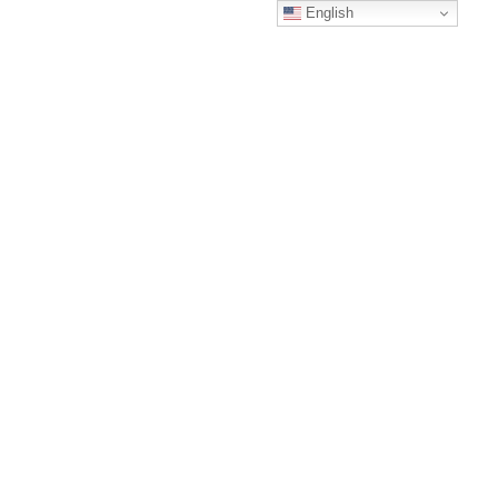
English