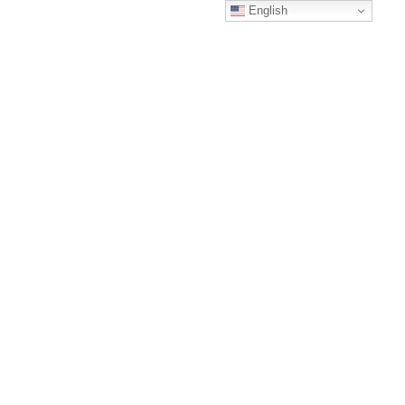
English